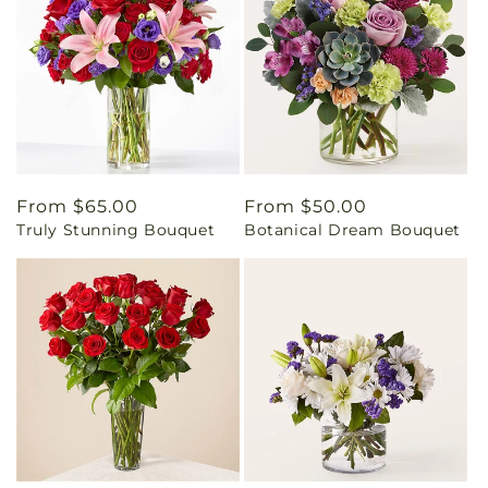
Regular
From $65.00
Regular
From $50.00
Truly Stunning Bouquet
Botanical Dream Bouquet
price
price