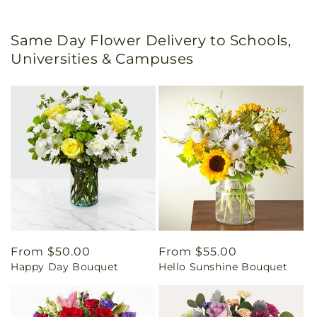
Same Day Flower Delivery to Schools,
Universities & Campuses
Regular
From $50.00
Regular
From $55.00
Happy Day Bouquet
Hello Sunshine Bouquet
price
price