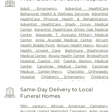
Adult Emergency
,
Adventist HealthCare
Behavioral Health & Wellness Services
,
Adventist
HealthCare Physical Health & Rehabilitation
,
Adventist HealthCare Shady Grove Medical
Center
,
Adventist HealthCare White Oak Medical
Center
,
Alexander T. Augusta Military Medical
Center
,
Anne Arundel Medical Center
,
Atrium
Health Biddle Point
,
Atrium Health Mercy
,
Atrium
Health Urgent Care
,
Baltimore Washington
Medical Center
,
Bowie Health Center
,
BridgePoint
Hospital Capitol Hill
,
Capital Region Medical
Center
,
Carolinas Medical Center
,
Carolinas
Medical Center-Mercy
,
Charlotte Orthopedic
Hospital
,
Children's Emergency
,
Children's
National Hospital
,
Clifton T. Perkins Hospital
Center
,
DC General Hospital (historic)
,
Doctors
Same-Day Delivery to Local
Community Hospital
,
Dominion Hospital
,
Funeral Homes
Emergent Care Center
,
En Route Patient Staging
Facility
,
Fort Washington Medical Center
,
George
19th century African American Cemetery
,
Washington University Hospital
,
Holy Cross
Accotink United Methodist Cemetery
,
Adas Israel