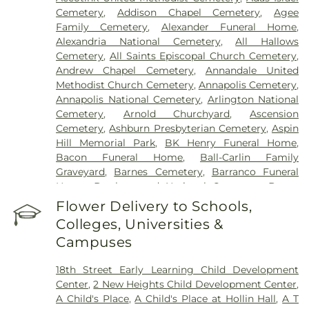
Germantown Hospital
,
Holy Cross Hospital
,
Cemetery
,
Addison Chapel Cemetery
,
Agee
Howard County General Hospital
,
Howard
Family Cemetery
,
Alexander Funeral Home
,
University Hospital
,
INOVA Emergency Room
,
Alexandria National Cemetery
,
All Hallows
Inova Alexandria Hospital
,
Inova Cardiology -
Cemetery
,
All Saints Episcopal Church Cemetery
,
Ballston
,
Inova Fair Oaks Hospital
,
Inova Fairfax
Andrew Chapel Cemetery
,
Annandale United
Hospital
,
Inova Fairfax Surgery Center
,
Inova
Methodist Church Cemetery
,
Annapolis Cemetery
,
General Surgery - Arlington
,
Inova L.J. Murphy
Annapolis National Cemetery
,
Arlington National
Children's Hospital
,
Inova Loudoun Hospital
,
Inova
Cemetery
,
Arnold Churchyard
,
Ascension
Mount Vernon Hospital
,
Inova Neurosurgery -
Cemetery
,
Ashburn Presbyterian Cemetery
,
Aspin
Ballston
,
Inova Schar Heart and Vascular
,
Inova
Hill Memorial Park
,
BK Henry Funeral Home
,
Women's Hospital
,
Kaiser Permanente - Largo
Bacon Funeral Home
,
Ball-Carlin Family
Medical Center
,
Laurel Regional Hospital
,
Luminis
Graveyard
,
Barnes Cemetery
,
Barranco Funeral
Health J Kent Mcnew Family Medical Center
,
Home
,
Battleground National Cemetery
,
Bayne
Malcolm Grow Medical Clinics and Surgery
Cemetery
,
Beall Cemetery
,
Bells Cemetery
,
Flower Delivery to Schools,
Center
,
Mass General Waltham
,
McLean Hospital
,
Belmont Chapel Cemetery
,
Belmont Slave
MedStar Georgetown University Hospital
,
Colleges, Universities &
Cemetery, Loudoun Freedom Center
,
Bet
MedStar Southern Maryland Hospital Center
,
Campuses
Mishpachah Cemetery
,
Bethel Cemetery
,
Medstar Montgomery Medical Center
,
Medstar
Bethlehem Baptist Church Cemetery
,
Bettie
Washington Hospital Center
,
Mule Hospital
,
18th Street Early Learning Child Development
Cemetery
,
Beulah Cemetery
,
Birch-Campbell
National Rehabilitation Hospital
,
Northern
Center
,
2 New Heights Child Development Center
,
Graveyard
,
Birch-Payne Family Graveyard
Virginia Mental Health Institute
,
Novant Health &
A Child's Place
,
A Child's Place at Hollin Hall
,
A T
(historical)
,
Blackstone Cemetery
,
Bledsoe
Vascular Institute - Elizabeth (Cardio)
,
Novant