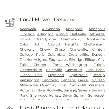
Local Flower Delivery
Accokeek
,
Alexandria
,
Annapolis
,
Annapolis
Junction
,
Arlington
,
Arnold
,
Beltsville
,
Bethesda
,
Bowie
,
Brandywine
,
Brentwood
,
Brookeville
,
Cabin John
,
Capitol Heights
,
Cheltenham
,
Cheverly
,
Chevy Chase
,
Clarksville
,
Clinton
,
College Park
,
Columbia
,
Crownsville
,
Dayton
,
District Heights
,
Edgewater
,
Elkridge
,
Ellicott City
,
Falls Church
,
Fort Washington
,
Fulton
,
Gaithersburg
,
Galesville
,
Gambrills
,
Glen Echo
,
Glenn Dale
,
Highland
,
Hyattsville
,
Jessup
,
Kensington
,
Landover
,
Lanham
,
Laurel
,
McLean
,
Millersville
,
Odenton
,
Olney
,
Oxon Hill
,
Pasadena
,
Potomac
,
Riva
,
Rockville
,
Savage
,
Severn
,
Severna
Park
,
Sherwood Forest
,
Silver Spring
,
Somerset
,
Suitland
,
Takoma Park
,
Temple Hills
,
Upper
Marlboro
,
Washington
,
White Plains
Fresh Blooms for Local Hospitals