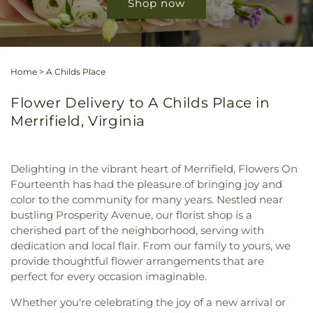
Shop now
Home
>
A Childs Place
Flower Delivery to A Childs Place in
Merrifield, Virginia
Delighting in the vibrant heart of Merrifield, Flowers On
Fourteenth has had the pleasure of bringing joy and
color to the community for many years. Nestled near
bustling Prosperity Avenue, our florist shop is a
cherished part of the neighborhood, serving with
dedication and local flair. From our family to yours, we
provide thoughtful flower arrangements that are
perfect for every occasion imaginable.
Whether you're celebrating the joy of a new arrival or