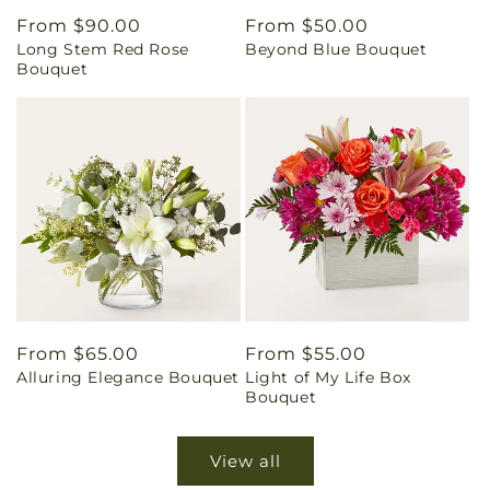
Regular
From $90.00
Regular
From $50.00
Long Stem Red Rose
Beyond Blue Bouquet
price
price
Bouquet
Regular
From $65.00
Regular
From $55.00
Alluring Elegance Bouquet
Light of My Life Box
price
price
Bouquet
View all