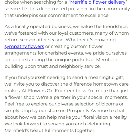
choice when searching for a “
Merrifield flower delivery
”
service. It's this deep-rooted presence in the community
that underpins our commitment to excellence.
As a locally operated business, we value the friendships
we've fostered with our loyal customers, many of whom
return season after season. Whether it's providing
sympathy flowers
or creating custom flower
arrangements for cherished events, we pride ourselves
on understanding the unique pockets of Merrifield,
building upon trust and neighborly service.
If you find yourself needing to send a meaningful gift,
we invite you to discover the difference hometown care
makes. At Flowers On Fourteenth, we’re more than just
a flower shop; we're a partner in your special moments.
Feel free to explore our diverse selection of blooms or
simply drop by our store on Prosperity Avenue to chat
about how we can help make your floral vision a reality.
We look forward to serving you and celebrating
Merrifield’s beautiful moments together.