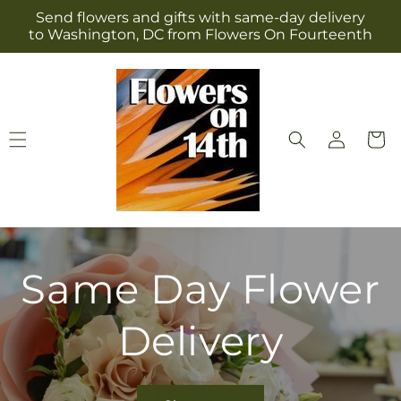
Skip to
Send flowers and gifts with same-day delivery
content
to Washington, DC from Flowers On Fourteenth
Log
Cart
in
Same Day Flower
Delivery