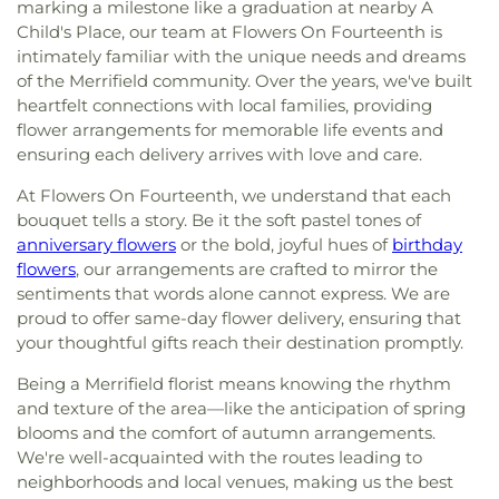
marking a milestone like a graduation at nearby A
Child's Place, our team at Flowers On Fourteenth is
intimately familiar with the unique needs and dreams
of the Merrifield community. Over the years, we've built
heartfelt connections with local families, providing
flower arrangements for memorable life events and
ensuring each delivery arrives with love and care.
At Flowers On Fourteenth, we understand that each
bouquet tells a story. Be it the soft pastel tones of
anniversary flowers
or the bold, joyful hues of
birthday
flowers
, our arrangements are crafted to mirror the
sentiments that words alone cannot express. We are
proud to offer same-day flower delivery, ensuring that
your thoughtful gifts reach their destination promptly.
Being a Merrifield florist means knowing the rhythm
and texture of the area—like the anticipation of spring
blooms and the comfort of autumn arrangements.
We're well-acquainted with the routes leading to
neighborhoods and local venues, making us the best