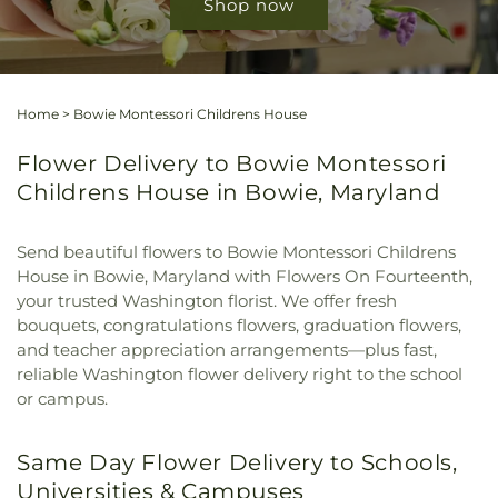
Shop now
Home
>
Bowie Montessori Childrens House
Flower Delivery to Bowie Montessori
Childrens House in Bowie, Maryland
Send beautiful flowers to Bowie Montessori Childrens
House in Bowie, Maryland with Flowers On Fourteenth,
your trusted Washington florist. We offer fresh
bouquets, congratulations flowers, graduation flowers,
and teacher appreciation arrangements—plus fast,
reliable Washington flower delivery right to the school
or campus.
Same Day Flower Delivery to Schools,
Universities & Campuses