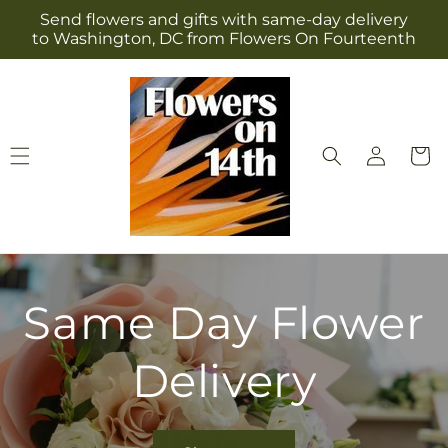
Skip to
Send flowers and gifts with same-day delivery
content
to Washington, DC from Flowers On Fourteenth
Log
Cart
in
Same Day Flower
Delivery