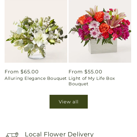
Regular
From $65.00
Regular
From $55.00
Alluring Elegance Bouquet
Light of My Life Box
price
price
Bouquet
View all
Local Flower Delivery