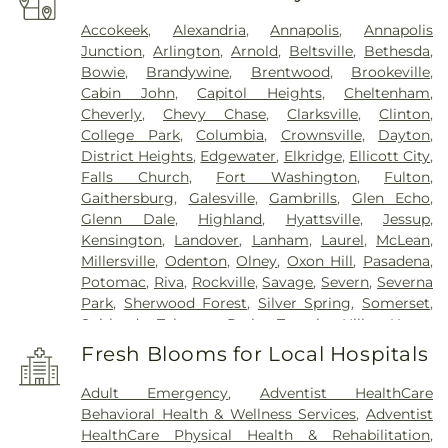
Accokeek
,
Alexandria
,
Annapolis
,
Annapolis
Junction
,
Arlington
,
Arnold
,
Beltsville
,
Bethesda
,
Bowie
,
Brandywine
,
Brentwood
,
Brookeville
,
Cabin John
,
Capitol Heights
,
Cheltenham
,
Cheverly
,
Chevy Chase
,
Clarksville
,
Clinton
,
College Park
,
Columbia
,
Crownsville
,
Dayton
,
District Heights
,
Edgewater
,
Elkridge
,
Ellicott City
,
Falls Church
,
Fort Washington
,
Fulton
,
Gaithersburg
,
Galesville
,
Gambrills
,
Glen Echo
,
Glenn Dale
,
Highland
,
Hyattsville
,
Jessup
,
Kensington
,
Landover
,
Lanham
,
Laurel
,
McLean
,
Millersville
,
Odenton
,
Olney
,
Oxon Hill
,
Pasadena
,
Potomac
,
Riva
,
Rockville
,
Savage
,
Severn
,
Severna
Park
,
Sherwood Forest
,
Silver Spring
,
Somerset
,
Suitland
,
Takoma Park
,
Temple Hills
,
Upper
Marlboro
,
Washington
,
White Plains
Fresh Blooms for Local Hospitals
Adult Emergency
,
Adventist HealthCare
Behavioral Health & Wellness Services
,
Adventist
HealthCare Physical Health & Rehabilitation
,