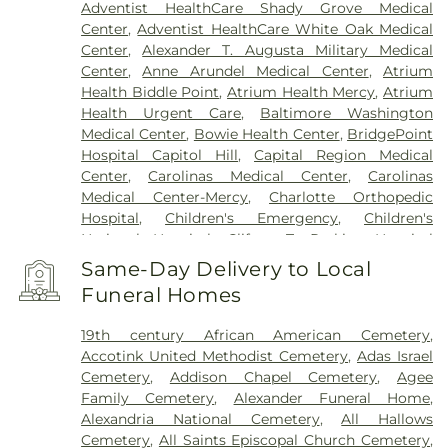
Adventist HealthCare Shady Grove Medical
Center
,
Adventist HealthCare White Oak Medical
Center
,
Alexander T. Augusta Military Medical
Center
,
Anne Arundel Medical Center
,
Atrium
Health Biddle Point
,
Atrium Health Mercy
,
Atrium
Health Urgent Care
,
Baltimore Washington
Medical Center
,
Bowie Health Center
,
BridgePoint
Hospital Capitol Hill
,
Capital Region Medical
Center
,
Carolinas Medical Center
,
Carolinas
Medical Center-Mercy
,
Charlotte Orthopedic
Hospital
,
Children's Emergency
,
Children's
National Hospital
,
Clifton T. Perkins Hospital
Center
,
DC General Hospital (historic)
,
Doctors
Same-Day Delivery to Local
Community Hospital
,
Dominion Hospital
,
Funeral Homes
Emergent Care Center
,
En Route Patient Staging
Facility
,
Fort Washington Medical Center
,
George
19th century African American Cemetery
,
Washington University Hospital
,
Holy Cross
Accotink United Methodist Cemetery
,
Adas Israel
Germantown Hospital
,
Holy Cross Hospital
,
Cemetery
,
Addison Chapel Cemetery
,
Agee
Howard County General Hospital
,
Howard
Family Cemetery
,
Alexander Funeral Home
,
University Hospital
,
INOVA Emergency Room
,
Alexandria National Cemetery
,
All Hallows
Inova Alexandria Hospital
,
Inova Cardiology -
Cemetery
,
All Saints Episcopal Church Cemetery
,