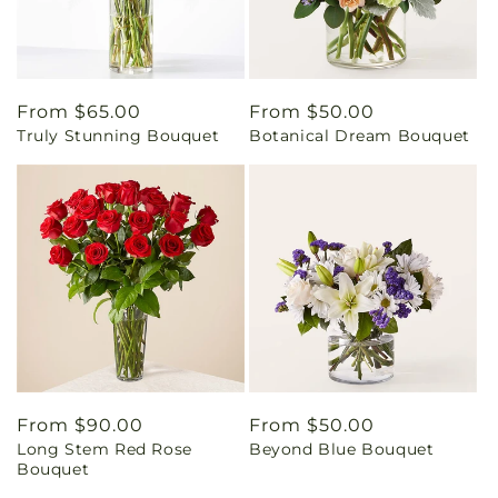
Regular
From $65.00
Regular
From $50.00
Truly Stunning Bouquet
Botanical Dream Bouquet
price
price
Regular
From $90.00
Regular
From $50.00
Long Stem Red Rose
Beyond Blue Bouquet
price
price
Bouquet