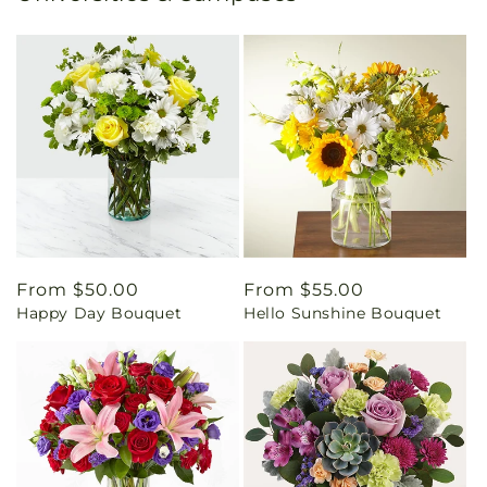
Regular
From $50.00
Regular
From $55.00
Happy Day Bouquet
Hello Sunshine Bouquet
price
price