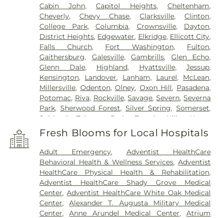
Cabin John
,
Capitol Heights
,
Cheltenham
,
Cheverly
,
Chevy Chase
,
Clarksville
,
Clinton
,
College Park
,
Columbia
,
Crownsville
,
Dayton
,
District Heights
,
Edgewater
,
Elkridge
,
Ellicott City
,
Falls Church
,
Fort Washington
,
Fulton
,
Gaithersburg
,
Galesville
,
Gambrills
,
Glen Echo
,
Glenn Dale
,
Highland
,
Hyattsville
,
Jessup
,
Kensington
,
Landover
,
Lanham
,
Laurel
,
McLean
,
Millersville
,
Odenton
,
Olney
,
Oxon Hill
,
Pasadena
,
Potomac
,
Riva
,
Rockville
,
Savage
,
Severn
,
Severna
Park
,
Sherwood Forest
,
Silver Spring
,
Somerset
,
Suitland
,
Takoma Park
,
Temple Hills
,
Upper
Marlboro
,
Washington
,
White Plains
Fresh Blooms for Local Hospitals
Adult Emergency
,
Adventist HealthCare
Behavioral Health & Wellness Services
,
Adventist
HealthCare Physical Health & Rehabilitation
,
Adventist HealthCare Shady Grove Medical
Center
,
Adventist HealthCare White Oak Medical
Center
,
Alexander T. Augusta Military Medical
Center
,
Anne Arundel Medical Center
,
Atrium