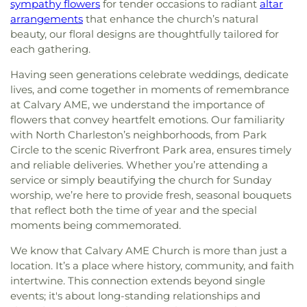
sympathy flowers
for tender occasions to radiant
altar
arrangements
that enhance the church’s natural
beauty, our floral designs are thoughtfully tailored for
each gathering.
Having seen generations celebrate weddings, dedicate
lives, and come together in moments of remembrance
at Calvary AME, we understand the importance of
flowers that convey heartfelt emotions. Our familiarity
with North Charleston’s neighborhoods, from Park
Circle to the scenic Riverfront Park area, ensures timely
and reliable deliveries. Whether you’re attending a
service or simply beautifying the church for Sunday
worship, we’re here to provide fresh, seasonal bouquets
that reflect both the time of year and the special
moments being commemorated.
We know that Calvary AME Church is more than just a
location. It’s a place where history, community, and faith
intertwine. This connection extends beyond single
events; it's about long-standing relationships and