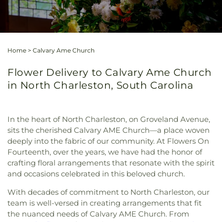
Home
>
Calvary Ame Church
Flower Delivery to Calvary Ame Church
in North Charleston, South Carolina
In the heart of North Charleston, on Groveland Avenue,
sits the cherished Calvary AME Church—a place woven
deeply into the fabric of our community. At Flowers On
Fourteenth, over the years, we have had the honor of
crafting floral arrangements that resonate with the spirit
and occasions celebrated in this beloved church.
With decades of commitment to North Charleston, our
team is well-versed in creating arrangements that fit
the nuanced needs of Calvary AME Church. From