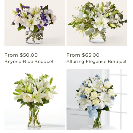
Regular
From $50.00
Regular
From $65.00
Beyond Blue Bouquet
Alluring Elegance Bouquet
price
price