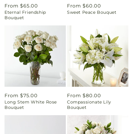
Regular
From $65.00
Regular
From $60.00
Eternal Friendship
Sweet Peace Bouquet
price
price
Bouquet
Regular
From $75.00
Regular
From $80.00
Long Stem White Rose
Compassionate Lily
price
price
Bouquet
Bouquet