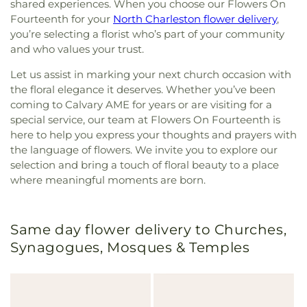
shared experiences. When you choose our Flowers On
Fourteenth for your
North Charleston flower delivery
,
you’re selecting a florist who’s part of your community
and who values your trust.
Let us assist in marking your next church occasion with
the floral elegance it deserves. Whether you’ve been
coming to Calvary AME for years or are visiting for a
special service, our team at Flowers On Fourteenth is
here to help you express your thoughts and prayers with
the language of flowers. We invite you to explore our
selection and bring a touch of floral beauty to a place
where meaningful moments are born.
Same day flower delivery to Churches,
Synagogues, Mosques & Temples