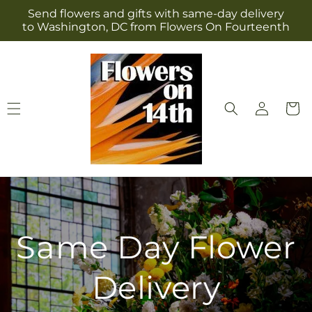
Skip to
Send flowers and gifts with same-day delivery
content
to Washington, DC from Flowers On Fourteenth
Log
Cart
in
Same Day Flower
Delivery