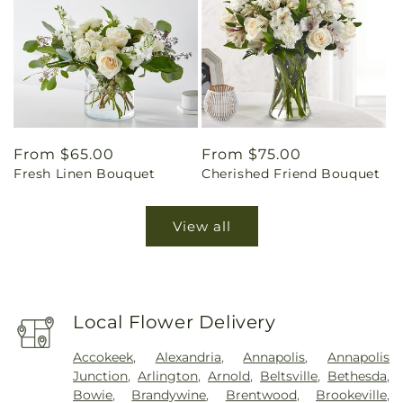
Regular
From $65.00
Regular
From $75.00
Fresh Linen Bouquet
Cherished Friend Bouquet
price
price
View all
Local Flower Delivery
Accokeek
,
Alexandria
,
Annapolis
,
Annapolis
Junction
,
Arlington
,
Arnold
,
Beltsville
,
Bethesda
,
Bowie
,
Brandywine
,
Brentwood
,
Brookeville
,