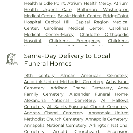
Health Biddle Point
,
Atrium Health Mercy
,
Atrium
Health Urgent Care
,
Baltimore Washington
Medical Center
,
Bowie Health Center
,
BridgePoint
Hospital Capitol Hill
,
Capital Region Medical
Center
,
Carolinas Medical Center
,
Carolinas
Medical Center-Mercy
,
Charlotte Orthopedic
Hospital
,
Children's Emergency
,
Children's
National Hospital
,
Clifton T. Perkins Hospital
Center
,
DC General Hospital (historic)
,
Doctors
Same-Day Delivery to Local
Community Hospital
,
Dominion Hospital
,
Funeral Homes
Emergent Care Center
,
En Route Patient Staging
Facility
,
Fort Washington Medical Center
,
George
19th century African American Cemetery
,
Washington University Hospital
,
Holy Cross
Accotink United Methodist Cemetery
,
Adas Israel
Germantown Hospital
,
Holy Cross Hospital
,
Cemetery
,
Addison Chapel Cemetery
,
Agee
Howard County General Hospital
,
Howard
Family Cemetery
,
Alexander Funeral Home
,
University Hospital
,
INOVA Emergency Room
,
Alexandria National Cemetery
,
All Hallows
Inova Alexandria Hospital
,
Inova Cardiology -
Cemetery
,
All Saints Episcopal Church Cemetery
,
Ballston
,
Inova Fair Oaks Hospital
,
Inova Fairfax
Andrew Chapel Cemetery
,
Annandale United
Hospital
,
Inova Fairfax Surgery Center
,
Inova
Methodist Church Cemetery
,
Annapolis Cemetery
,
General Surgery - Arlington
,
Inova L.J. Murphy
Annapolis National Cemetery
,
Arlington National
Children's Hospital
,
Inova Loudoun Hospital
,
Inova
Cemetery
,
Arnold Churchyard
,
Ascension