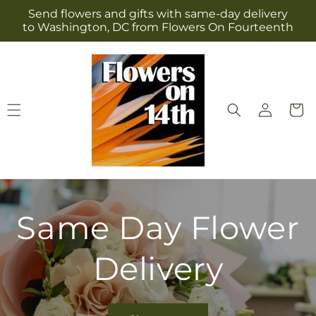
Skip to
Send flowers and gifts with same-day delivery
content
to Washington, DC from Flowers On Fourteenth
Log
Cart
in
Same Day Flower
Delivery