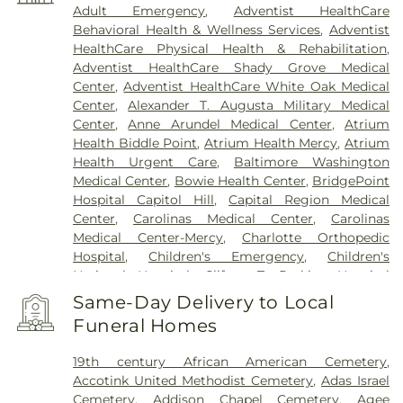
Adult Emergency
,
Adventist HealthCare
Behavioral Health & Wellness Services
,
Adventist
HealthCare Physical Health & Rehabilitation
,
Adventist HealthCare Shady Grove Medical
Center
,
Adventist HealthCare White Oak Medical
Center
,
Alexander T. Augusta Military Medical
Center
,
Anne Arundel Medical Center
,
Atrium
Health Biddle Point
,
Atrium Health Mercy
,
Atrium
Health Urgent Care
,
Baltimore Washington
Medical Center
,
Bowie Health Center
,
BridgePoint
Hospital Capitol Hill
,
Capital Region Medical
Center
,
Carolinas Medical Center
,
Carolinas
Medical Center-Mercy
,
Charlotte Orthopedic
Hospital
,
Children's Emergency
,
Children's
National Hospital
,
Clifton T. Perkins Hospital
Center
,
DC General Hospital (historic)
,
Doctors
Same-Day Delivery to Local
Community Hospital
,
Dominion Hospital
,
Funeral Homes
Emergent Care Center
,
En Route Patient Staging
Facility
,
Fort Washington Medical Center
,
George
19th century African American Cemetery
,
Washington University Hospital
,
Holy Cross
Accotink United Methodist Cemetery
,
Adas Israel
Germantown Hospital
,
Holy Cross Hospital
,
Cemetery
,
Addison Chapel Cemetery
,
Agee