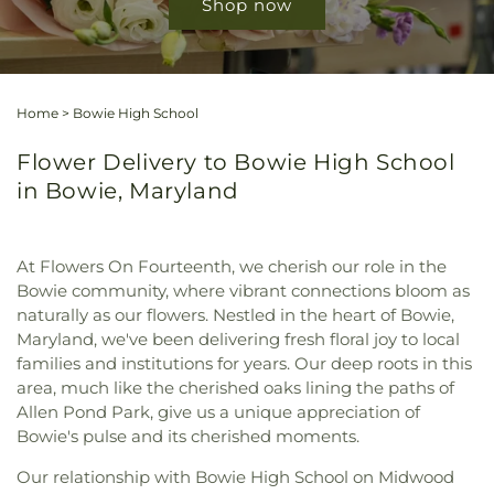
Shop now
Home
>
Bowie High School
Flower Delivery to Bowie High School
in Bowie, Maryland
At Flowers On Fourteenth, we cherish our role in the
Bowie community, where vibrant connections bloom as
naturally as our flowers. Nestled in the heart of Bowie,
Maryland, we've been delivering fresh floral joy to local
families and institutions for years. Our deep roots in this
area, much like the cherished oaks lining the paths of
Allen Pond Park, give us a unique appreciation of
Bowie's pulse and its cherished moments.
Our relationship with Bowie High School on Midwood