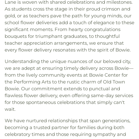
Lane is woven with shared celebrations and milestones.
As students cross the stage in their proud crimson and
gold, or as teachers pave the path for young minds, our
school flower deliveries add a touch of elegance to these
significant moments. From hearty congratulations
bouquets for triumphant graduates, to thoughtful
teacher appreciation arrangements, we ensure that
every flower delivery resonates with the spirit of Bowie.
Understanding the unique nuances of our beloved city,
we are adept at ensuring timely delivery across Bowie—
from the lively community events at Bowie Center for
the Performing Arts to the rustic charm of Old Town
Bowie. Our commitment extends to punctual and
flawless flower delivery, even offering same-day services
for those spontaneous celebrations that simply can't
wait.
We have nurtured relationships that span generations,
becoming a trusted partner for families during both
celebratory times and those requiring sympathy and