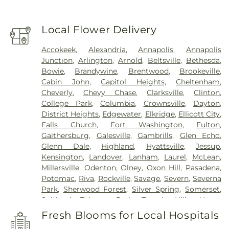
Local Flower Delivery
Accokeek
,
Alexandria
,
Annapolis
,
Annapolis
Junction
,
Arlington
,
Arnold
,
Beltsville
,
Bethesda
,
Bowie
,
Brandywine
,
Brentwood
,
Brookeville
,
Cabin John
,
Capitol Heights
,
Cheltenham
,
Cheverly
,
Chevy Chase
,
Clarksville
,
Clinton
,
College Park
,
Columbia
,
Crownsville
,
Dayton
,
District Heights
,
Edgewater
,
Elkridge
,
Ellicott City
,
Falls Church
,
Fort Washington
,
Fulton
,
Gaithersburg
,
Galesville
,
Gambrills
,
Glen Echo
,
Glenn Dale
,
Highland
,
Hyattsville
,
Jessup
,
Kensington
,
Landover
,
Lanham
,
Laurel
,
McLean
,
Millersville
,
Odenton
,
Olney
,
Oxon Hill
,
Pasadena
,
Potomac
,
Riva
,
Rockville
,
Savage
,
Severn
,
Severna
Park
,
Sherwood Forest
,
Silver Spring
,
Somerset
,
Suitland
,
Takoma Park
,
Temple Hills
,
Upper
Marlboro
,
Washington
,
White Plains
Fresh Blooms for Local Hospitals