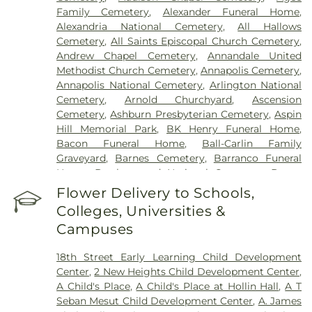
Howard County General Hospital
,
Howard
Family Cemetery
,
Alexander Funeral Home
,
University Hospital
,
INOVA Emergency Room
,
Alexandria National Cemetery
,
All Hallows
Inova Alexandria Hospital
,
Inova Cardiology -
Cemetery
,
All Saints Episcopal Church Cemetery
,
Ballston
,
Inova Fair Oaks Hospital
,
Inova Fairfax
Andrew Chapel Cemetery
,
Annandale United
Hospital
,
Inova Fairfax Surgery Center
,
Inova
Methodist Church Cemetery
,
Annapolis Cemetery
,
General Surgery - Arlington
,
Inova L.J. Murphy
Annapolis National Cemetery
,
Arlington National
Children's Hospital
,
Inova Loudoun Hospital
,
Inova
Cemetery
,
Arnold Churchyard
,
Ascension
Mount Vernon Hospital
,
Inova Neurosurgery -
Cemetery
,
Ashburn Presbyterian Cemetery
,
Aspin
Ballston
,
Inova Schar Heart and Vascular
,
Inova
Hill Memorial Park
,
BK Henry Funeral Home
,
Women's Hospital
,
Kaiser Permanente - Largo
Bacon Funeral Home
,
Ball-Carlin Family
Medical Center
,
Laurel Regional Hospital
,
Luminis
Graveyard
,
Barnes Cemetery
,
Barranco Funeral
Health J Kent Mcnew Family Medical Center
,
Home
,
Battleground National Cemetery
,
Bayne
Malcolm Grow Medical Clinics and Surgery
Cemetery
,
Beall Cemetery
,
Bells Cemetery
,
Flower Delivery to Schools,
Center
,
Mass General Waltham
,
McLean Hospital
,
Belmont Chapel Cemetery
,
Belmont Slave
MedStar Georgetown University Hospital
,
Colleges, Universities &
Cemetery, Loudoun Freedom Center
,
Bet
MedStar Southern Maryland Hospital Center
,
Campuses
Mishpachah Cemetery
,
Bethel Cemetery
,
Medstar Montgomery Medical Center
,
Medstar
Bethlehem Baptist Church Cemetery
,
Bettie
Washington Hospital Center
,
Mule Hospital
,
18th Street Early Learning Child Development
Cemetery
,
Beulah Cemetery
,
Birch-Campbell
National Rehabilitation Hospital
,
Northern
Center
,
2 New Heights Child Development Center
,
Graveyard
,
Birch-Payne Family Graveyard
Virginia Mental Health Institute
,
Novant Health &
A Child's Place
,
A Child's Place at Hollin Hall
,
A T
(historical)
,
Blackstone Cemetery
,
Bledsoe
Vascular Institute - Elizabeth (Cardio)
,
Novant
Seban Mesut Child Development Center
,
A. James
Cemetery
,
Bnai Israel Cemetery
,
Bowie Cemetery
,
Health Presbyterian Medical Center
,
Nurse's office