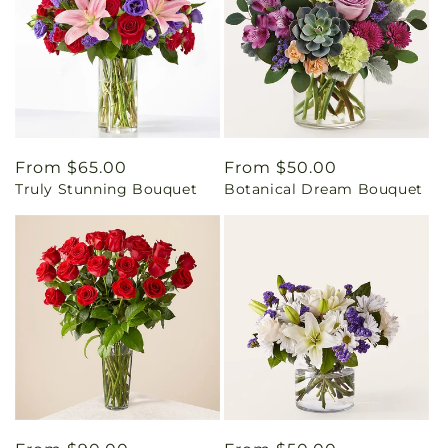
Regular
From $65.00
Regular
From $50.00
Truly Stunning Bouquet
Botanical Dream Bouquet
price
price