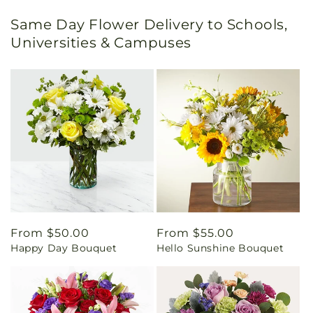
Same Day Flower Delivery to Schools,
Universities & Campuses
Regular
From $50.00
Regular
From $55.00
Happy Day Bouquet
Hello Sunshine Bouquet
price
price