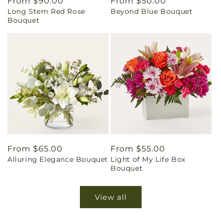
Regular
From $90.00
Regular
From $50.00
Long Stem Red Rose
Beyond Blue Bouquet
price
price
Bouquet
Regular
From $65.00
Regular
From $55.00
Alluring Elegance Bouquet
Light of My Life Box
price
price
Bouquet
View all