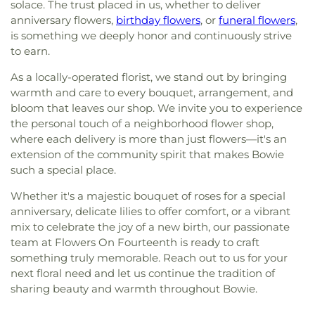
solace. The trust placed in us, whether to deliver
anniversary flowers,
birthday flowers
, or
funeral flowers
,
is something we deeply honor and continuously strive
to earn.
As a locally-operated florist, we stand out by bringing
warmth and care to every bouquet, arrangement, and
bloom that leaves our shop. We invite you to experience
the personal touch of a neighborhood flower shop,
where each delivery is more than just flowers—it's an
extension of the community spirit that makes Bowie
such a special place.
Whether it's a majestic bouquet of roses for a special
anniversary, delicate lilies to offer comfort, or a vibrant
mix to celebrate the joy of a new birth, our passionate
team at Flowers On Fourteenth is ready to craft
something truly memorable. Reach out to us for your
next floral need and let us continue the tradition of
sharing beauty and warmth throughout Bowie.