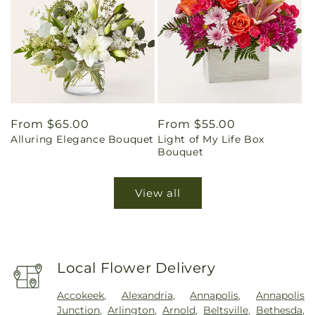
Regular
From $65.00
Regular
From $55.00
Alluring Elegance Bouquet
Light of My Life Box
price
price
Bouquet
View all
Local Flower Delivery
Accokeek
,
Alexandria
,
Annapolis
,
Annapolis
Junction
,
Arlington
,
Arnold
,
Beltsville
,
Bethesda
,