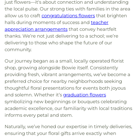
just flowers—it's about connection and understanding
the local pulse. Our strong ties with families in the area
allow us to craft
congratulations flowers
that brighten
halls during moments of success and
teacher
appreciation arrangements
that convey heartfelt
thanks. We’re not just delivering to a school; we’re
delivering to those who shape the future of our
community.
Our journey began as a small, locally operated florist
shop, growing alongside Bowie itself. Consistently
providing fresh, vibrant arrangements, we’ve become a
preferred choice for nearby neighborhoods seeking
thoughtful floral presentations for events both joyous
and solemn. Whether it’s
graduation flowers
symbolizing new beginnings or bouquets celebrating
academic excellence, our familiarity with local traditions
informs every petal and stem.
Naturally, we’ve honed our expertise in timely deliveries,
ensuring that your floral gifts arrive exactly when