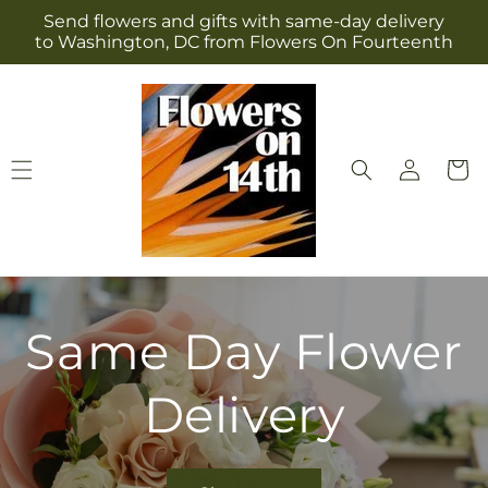
Skip to
Send flowers and gifts with same-day delivery
content
to Washington, DC from Flowers On Fourteenth
Log
Cart
in
Same Day Flower
Delivery