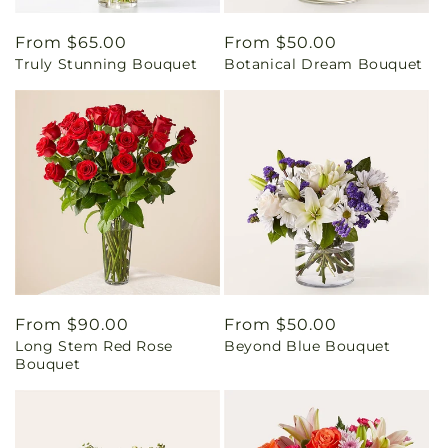
Regular
From $65.00
Regular
From $50.00
Truly Stunning Bouquet
Botanical Dream Bouquet
price
price
Regular
From $90.00
Regular
From $50.00
Long Stem Red Rose
Beyond Blue Bouquet
price
price
Bouquet