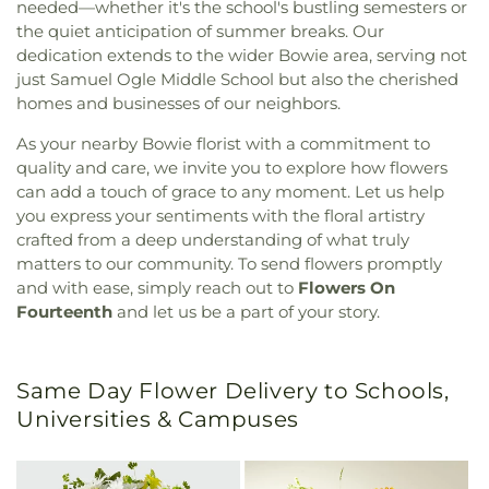
needed—whether it's the school's bustling semesters or
the quiet anticipation of summer breaks. Our
dedication extends to the wider Bowie area, serving not
just Samuel Ogle Middle School but also the cherished
homes and businesses of our neighbors.
As your nearby Bowie florist with a commitment to
quality and care, we invite you to explore how flowers
can add a touch of grace to any moment. Let us help
you express your sentiments with the floral artistry
crafted from a deep understanding of what truly
matters to our community. To send flowers promptly
and with ease, simply reach out to
Flowers On
Fourteenth
and let us be a part of your story.
Same Day Flower Delivery to Schools,
Universities & Campuses