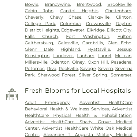
Bowie
,
Brandywine
,
Brentwood
,
Brookeville
,
Cabin John
,
Capitol Heights
,
Cheltenham
,
Cheverly
,
Chevy Chase
,
Clarksville
,
Clinton
,
College Park
,
Columbia
,
Crownsville
,
Dayton
,
District Heights
,
Edgewater
,
Elkridge
,
Ellicott City
,
Falls Church
,
Fort Washington
,
Fulton
,
Gaithersburg
,
Galesville
,
Gambrills
,
Glen Echo
,
Glenn Dale
,
Highland
,
Hyattsville
,
Jessup
,
Kensington
,
Landover
,
Lanham
,
Laurel
,
McLean
,
Millersville
,
Odenton
,
Olney
,
Oxon Hill
,
Pasadena
,
Potomac
,
Riva
,
Rockville
,
Savage
,
Severn
,
Severna
Park
,
Sherwood Forest
,
Silver Spring
,
Somerset
,
Suitland
,
Takoma Park
,
Temple Hills
,
Upper
Marlboro
,
Washington
,
White Plains
Fresh Blooms for Local Hospitals
Adult Emergency
,
Adventist HealthCare
Behavioral Health & Wellness Services
,
Adventist
HealthCare Physical Health & Rehabilitation
,
Adventist HealthCare Shady Grove Medical
Center
,
Adventist HealthCare White Oak Medical
Center
,
Alexander T. Augusta Military Medical