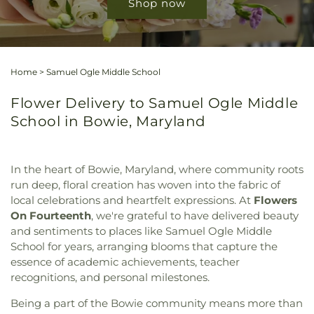
Shop now
Home
>
Samuel Ogle Middle School
Flower Delivery to Samuel Ogle Middle
School in Bowie, Maryland
In the heart of Bowie, Maryland, where community roots
run deep, floral creation has woven into the fabric of
local celebrations and heartfelt expressions. At
Flowers
On Fourteenth
, we're grateful to have delivered beauty
and sentiments to places like Samuel Ogle Middle
School for years, arranging blooms that capture the
essence of academic achievements, teacher
recognitions, and personal milestones.
Being a part of the Bowie community means more than