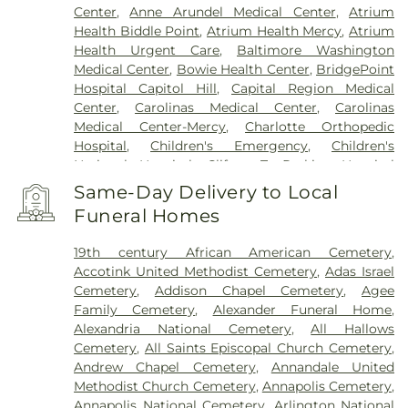
Center
,
Anne Arundel Medical Center
,
Atrium
Health Biddle Point
,
Atrium Health Mercy
,
Atrium
Health Urgent Care
,
Baltimore Washington
Medical Center
,
Bowie Health Center
,
BridgePoint
Hospital Capitol Hill
,
Capital Region Medical
Center
,
Carolinas Medical Center
,
Carolinas
Medical Center-Mercy
,
Charlotte Orthopedic
Hospital
,
Children's Emergency
,
Children's
National Hospital
,
Clifton T. Perkins Hospital
Center
,
DC General Hospital (historic)
,
Doctors
Same-Day Delivery to Local
Community Hospital
,
Dominion Hospital
,
Funeral Homes
Emergent Care Center
,
En Route Patient Staging
Facility
,
Fort Washington Medical Center
,
George
19th century African American Cemetery
,
Washington University Hospital
,
Holy Cross
Accotink United Methodist Cemetery
,
Adas Israel
Germantown Hospital
,
Holy Cross Hospital
,
Cemetery
,
Addison Chapel Cemetery
,
Agee
Howard County General Hospital
,
Howard
Family Cemetery
,
Alexander Funeral Home
,
University Hospital
,
INOVA Emergency Room
,
Alexandria National Cemetery
,
All Hallows
Inova Alexandria Hospital
,
Inova Cardiology -
Cemetery
,
All Saints Episcopal Church Cemetery
,
Ballston
,
Inova Fair Oaks Hospital
,
Inova Fairfax
Andrew Chapel Cemetery
,
Annandale United
Hospital
,
Inova Fairfax Surgery Center
,
Inova
Methodist Church Cemetery
,
Annapolis Cemetery
,
General Surgery - Arlington
,
Inova L.J. Murphy
Annapolis National Cemetery
,
Arlington National