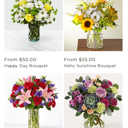
Regular
From $50.00
Regular
From $55.00
Happy Day Bouquet
Hello Sunshine Bouquet
price
price