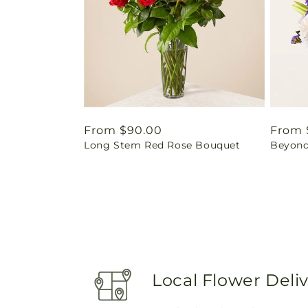
Regular
From $90.00
Regul
From 
Long Stem Red Rose Bouquet
Beyond
price
price
Local Flower Deli