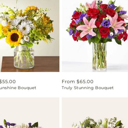
ar
$55.00
Regular
From $65.00
Sunshine Bouquet
Truly Stunning Bouquet
price