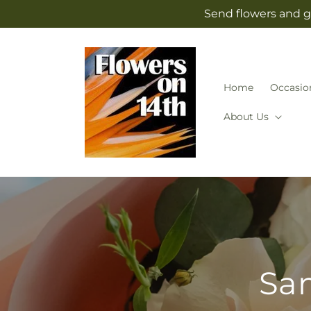
Skip to
Send flowers and g
content
Home
Occasio
About Us
Sam