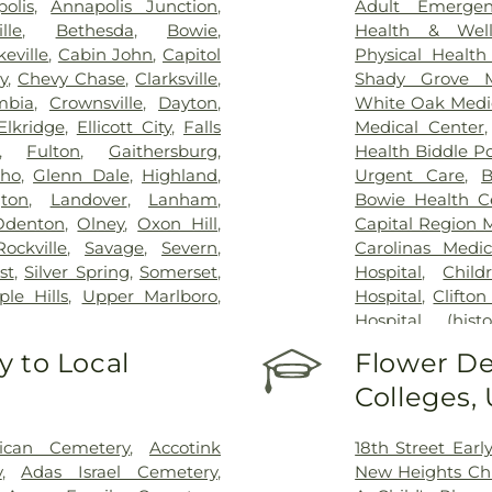
olis
,
Annapolis Junction
,
Adult Emergen
ille
,
Bethesda
,
Bowie
,
Health & Well
eville
,
Cabin John
,
Capitol
Physical Health
y
,
Chevy Chase
,
Clarksville
,
Shady Grove M
mbia
,
Crownsville
,
Dayton
,
White Oak Medi
Elkridge
,
Ellicott City
,
Falls
Medical Center
,
Fulton
,
Gaithersburg
,
Health Biddle Po
cho
,
Glenn Dale
,
Highland
,
Urgent Care
,
B
gton
,
Landover
,
Lanham
,
Bowie Health C
Odenton
,
Olney
,
Oxon Hill
,
Capital Region 
Rockville
,
Savage
,
Severn
,
Carolinas Medic
st
,
Silver Spring
,
Somerset
,
Hospital
,
Child
le Hills
,
Upper Marlboro
,
Hospital
,
Clifton
Hospital (histor
Dominion Hospi
 to Local
Flower De
Patient Staging F
Colleges,
George Washing
Germantown Ho
County General
rican Cemetery
,
Accotink
18th Street Ear
INOVA Emerge
y
,
Adas Israel Cemetery
,
New Heights Ch
Inova Cardiolog