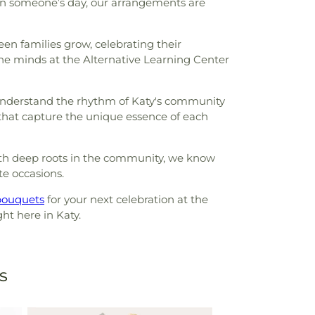
ten someone’s day, our arrangements are
seen families grow, celebrating their
the minds at the Alternative Learning Center
e understand the rhythm of Katy's community
 that capture the unique essence of each
ith deep roots in the community, we know
te occasions.
bouquets
for your next celebration at the
ht here in Katy.
s