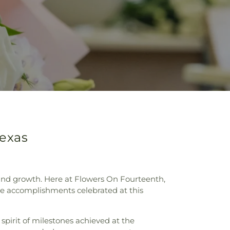
Texas
 and growth. Here at Flowers On Fourteenth,
 the accomplishments celebrated at this
spirit of milestones achieved at the