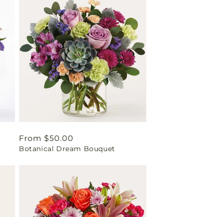
Regular
From $50.00
Botanical Dream Bouquet
price