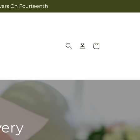
owers On Fourteenth
Log
Cart
in
very