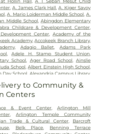
at Hollin Hall
,
A T Seban Mesut Child
ospital
,
Inova Fairfax Surgery Center
,
nter
,
A. James Clark Hall
,
A. Kiger Savoy
urgery - Arlington
,
Inova L.J. Murphy
ol
,
A. Mario Loiderman Middle School
,
A.
tal
,
Inova Loudoun Hospital
,
Inova Mount
an Middle School
,
Abingdon Elementary
,
Inova Neurosurgery - Ballston
,
Inova
abra Childcare & Development Center
,
 Vascular
,
Inova Women's Hospital
,
Kaiser
 Development Center
,
Academy of the
argo Medical Center
,
Laurel Regional
keek Academy
,
Accokeek Branch Library
,
s Health J Kent Mcnew Family Medical
ademy
,
Adagio Ballet
,
Adams Park
m Grow Medical Clinics and Surgery
ool
,
Adele H. Stamp Student Union
,
General Waltham
,
McLean Hospital
,
tary School
,
Ager Road School
,
Ainslie
etown University Hospital
,
MedStar
Huda School
,
Albert Einstein High School
,
yland Hospital Center
,
Medstar
h Day School
,
Alexandria Campus Library
,
dical Center
,
Medstar Washington
High School
,
Alexandria City High School
livery to Community &
,
Mule Hospital
,
National Rehabilitation
 Campus
,
Alexandria Country Day School
,
ern Virginia Mental Health Institute
,
n Centers
mentary School
,
Alice West Fleet
Vascular Institute - Elizabeth (Cardio)
,
ool
,
All My Children Child Development
Presbyterian Medical Center
,
Nurse's
s Preschool
,
Allegra Westbrooks Regional
nce & Event Center
,
Arlington Mill
,
Operating Room/Inpatient Pharmacy
,
es Ford Road Branch
,
Alternative Learning
nter
,
Arlington Temple Community
untry Behavioral Health
,
Providence
erican University
,
American University -
jan Trade & Cultural Center
,
Barcroft
itation & Specialized Care - Bunker Hill
ollege of Law
,
Ammendale Normal
use
,
Belk Place
,
Benning Terrace
's Sacred Heart Hospital
,
Sheppard Pratt
acostia High School
,
Anacostia