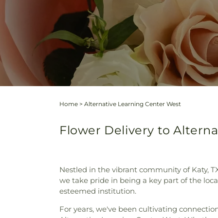
Home
>
Alternative Learning Center West
Flower Delivery to Altern
Nestled in the vibrant community of Katy, T
we take pride in being a key part of the loc
esteemed institution.
For years, we've been cultivating connectio