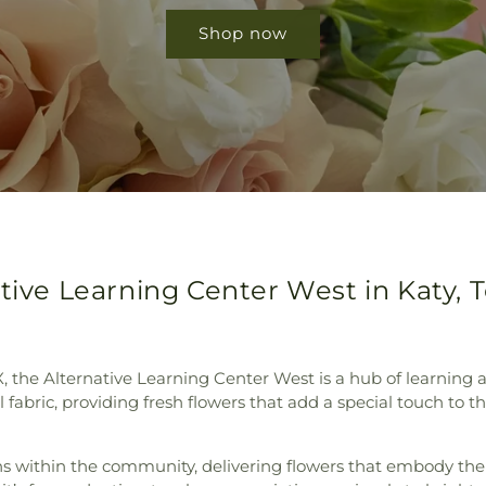
Shop now
ative Learning Center West in Katy, 
X, the Alternative Learning Center West is a hub of learning
al fabric, providing fresh flowers that add a special touch to
ns within the community, delivering flowers that embody the 