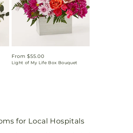
Regular
From $55.00
Light of My Life Box Bouquet
price
oms for Local Hospitals