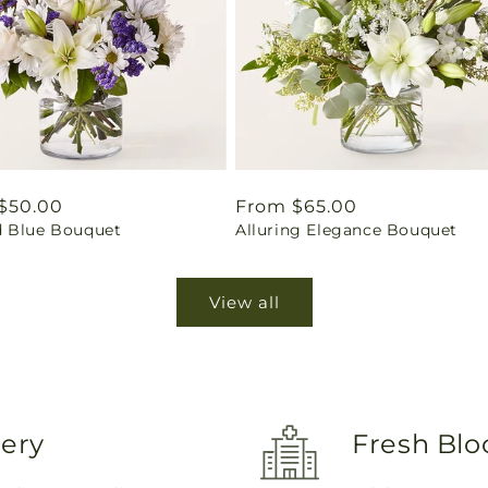
ar
$50.00
Regular
From $65.00
 Blue Bouquet
Alluring Elegance Bouquet
price
View all
very
Fresh Blo