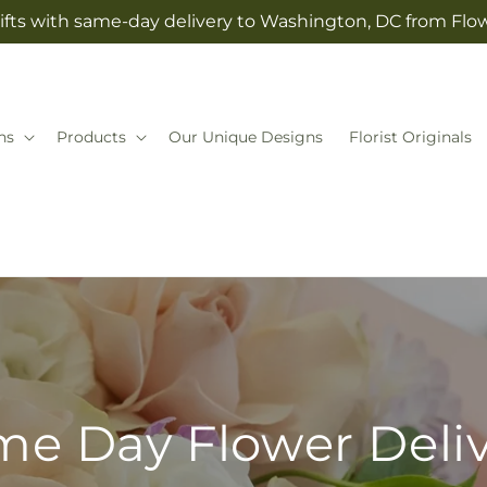
ifts with same-day delivery to Washington, DC from Fl
ns
Products
Our Unique Designs
Florist Originals
e Day Flower Deli