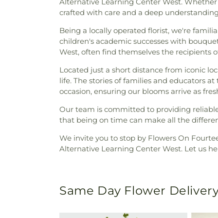
Alternative Learning Center West. Whether i
crafted with care and a deep understanding o
Being a locally operated florist, we're famil
children's academic successes with bouquet
West, often find themselves the recipients 
Located just a short distance from iconic l
life. The stories of families and educators
occasion, ensuring our blooms arrive as fres
Our team is committed to providing reliabl
that being on time can make all the differe
We invite you to stop by Flowers On Fourteen
Alternative Learning Center West. Let us hel
Same Day Flower Delivery