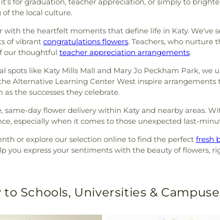
t’s for graduation, teacher appreciation, or simply to brigh
f the local culture.
iar with the heartfelt moments that define life in Katy. We've 
s of vibrant
congratulations flowers
. Teachers, who nurture 
of our thoughtful
teacher appreciation arrangements
.
ocal spots like Katy Mills Mall and Mary Jo Peckham Park, w
 at the Alternative Learning Center West inspire arrangements
h as the successes they celebrate.
e, same-day flower delivery within Katy and nearby areas. W
nce, especially when it comes to those unexpected last-minu
th or explore our selection online to find the perfect
fresh 
p you express your sentiments with the beauty of flowers, rig
 to Schools, Universities & Campuse