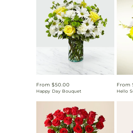
Regular
From $50.00
Regul
From 
Happy Day Bouquet
Hello 
price
price