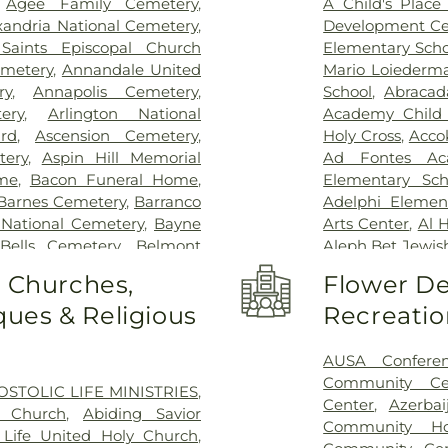
,
Agee Family Cemetery
,
A Child's Place 
Inova Fairfax H
xandria National Cemetery
,
Development Ce
Inova General S
 Saints Episcopal Church
Elementary Scho
Children's Hospi
metery
,
Annandale United
Mario Loiederm
Vernon Hospital
ry
,
Annapolis Cemetery
,
School
,
Abracad
Schar Heart and
ery
,
Arlington National
Academy Child
Permanente - L
rd
,
Ascension Cemetery
,
Holy Cross
,
Acco
Hospital
,
Lumini
tery
,
Aspin Hill Memorial
Ad Fontes Ac
Center
,
Malcol
me
,
Bacon Funeral Home
,
Elementary Sch
Center
,
Mass 
Barnes Cemetery
,
Barranco
Adelphi Elemen
MedStar Georg
 National Cemetery
,
Bayne
Arts Center
,
Al 
Southern Mar
Bells Cemetery
,
Belmont
Aleph Bet Jewis
Montgomery Me
Slave Cemetery, Loudoun
Alexandria City 
o Churches,
Flower De
Hospital Center
pachah Cemetery
,
Bethel
Minnie Howard
Hospital
,
North
ues & Religious
Recreatio
t Church Cemetery
,
Bettie
Algonkian Ele
Novant Health & 
Birch-Campbell Graveyard
,
Elementary Sch
Novant Health 
 (historical)
,
Blackstone
Center
,
All Saint
AUSA Confere
office entrance
y
,
Bnai Israel Cemetery
,
Library - Beatti
Community Ce
OSTOLIC LIFE MINISTRIES
,
Palmetto Lowco
 Cemetery
,
Brewer Hill
Center West
,
Am
Center
,
Azerbai
n Church
,
Abiding Savior
Hospital
,
Rehabil
ry
,
Brith Shalom Cemetery
,
Washington C
Community Ho
Life United Holy Church
,
Road
,
Saint Mary
,
Broders Family Cemetery
,
Institute
,
An