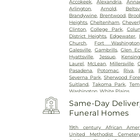
Accokeek
,
Alexandria
,
Annap
Arlington
,
Arnold
,
Beltsv
Brandywine
,
Brentwood
,
Brook
Heights
,
Cheltenham
,
Cheverl
Clinton
,
College Park
,
Colu
District Heights
,
Edgewater
,
Church
,
Fort Washington
Galesville
,
Gambrills
,
Glen E
Hyattsville
,
Jessup
,
Kensin
Laurel
,
McLean
,
Millersville
,
Pasadena
,
Potomac
,
Riva
,
Severna Park
,
Sherwood Fore
Suitland
,
Takoma Park
,
Temp
Washington
,
White Plains
Same-Day Delivery
Funeral Homes
19th century African Ame
United Methodist Cemeter