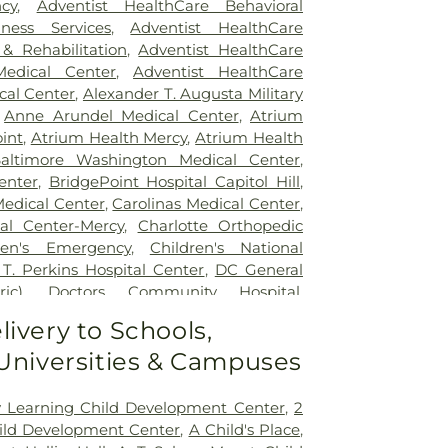
cy
,
Adventist HealthCare Behavioral
ness Services
,
Adventist HealthCare
 & Rehabilitation
,
Adventist HealthCare
edical Center
,
Adventist HealthCare
cal Center
,
Alexander T. Augusta Military
,
Anne Arundel Medical Center
,
Atrium
int
,
Atrium Health Mercy
,
Atrium Health
altimore Washington Medical Center
,
enter
,
BridgePoint Hospital Capitol Hill
,
Medical Center
,
Carolinas Medical Center
,
al Center-Mercy
,
Charlotte Orthopedic
ren's Emergency
,
Children's National
 T. Perkins Hospital Center
,
DC General
ic)
,
Doctors Community Hospital
,
tal
,
Emergent Care Center
,
En Route
livery to Schools,
acility
,
Fort Washington Medical Center
,
 Universities & Campuses
ton University Hospital
,
Holy Cross
spital
,
Holy Cross Hospital
,
Howard
 Hospital
,
Howard University Hospital
,
ly Learning Child Development Center
,
2
ncy Room
,
Inova Alexandria Hospital
,
ild Development Center
,
A Child's Place
,
y - Ballston
,
Inova Fair Oaks Hospital
,