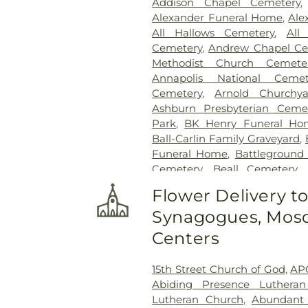
Addison Chapel Cemetery
Alexander Funeral Home
,
Ale
All Hallows Cemetery
,
All
Cemetery
,
Andrew Chapel Ce
Methodist Church Cemete
Annapolis National Cemet
Cemetery
,
Arnold Churchya
Ashburn Presbyterian Ceme
Park
,
BK Henry Funeral Ho
Ball-Carlin Family Graveyard
,
Funeral Home
,
Battleground
Cemetery
,
Beall Cemetery
,
Chapel Cemetery
,
Belmont 
Flower Delivery t
Freedom Center
,
Bet Mish
Synagogues, Mosq
Cemetery
,
Bethlehem Baptis
Cemetery
,
Beulah Cemetery
,
Centers
Birch-Payne Family Graveyard
Cemetery
,
Bledsoe Cemeter
15th Street Church of God
,
AP
Bowie Cemetery
,
Bransom
Abiding Presence Luthera
Cemetary
,
Brewer Hill Cemete
Lutheran Church
,
Abundant 
Broadwater Family Cemetery