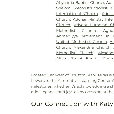
Abyssinia Baptist Church
,
Ada
Brown Cemetery
,
Brown Mill
Shalom Reconstructionist C
Ground
,
Calloway Cemetery
International Chucrh
,
Addis
Candle Light Funeral Home
Church
,
Adonai Ministry Inte
Memorial Cemetery
,
Catawb
Chruch
,
Advent Lutheran C
Cemetery
,
Cedar Bluff Cemet
Methodist Church
,
Agu
Cedar Hill Cemetery
,
Cham
Ahmadiyya Movement In I
Crematorium
,
Charlotte Mort
United Methodist Church
,
A
Cemetery
,
Chesed Shel Emes 
Church
,
Alexandria Church o
Chews Cemetery
,
Chicheste
Methodist Church
,
Alexand
Church Cemetery
,
Christ C
Alfred Street Baptist Chur
Christ Episcopal Church Ce
Church
,
All Nations Baptist C
Institute Cemetery
,
Citade
Washington
,
All Saints Chu
Cemetery
,
Civil War Cemet
Located just west of Houston, Katy, Texas is
Church, Sharon Chapel
,
All S
Colesville Cemetery
,
Collin
flowers to the Alternative Learning Center 
Chapel African Methodist E
Gardens Cemetery
,
Col
milestones, whether it’s acknowledging a s
Ethiopian Evangelical Churc
Congressional Cemetery
,
Co
add elegance and joy to any occasion at the
Church
,
American Fazl M
Cemetery
,
Craven Family Cem
Association
,
Anacostia Bibl
Cemetery
,
Cub Run Memoria
Our Connection with Katy
Memorial Chapel
,
Annapoli
Funeral Home
,
DeVito Fun
Annapolis Friends Meeting
,
A
Home
,
Demane Funeral 