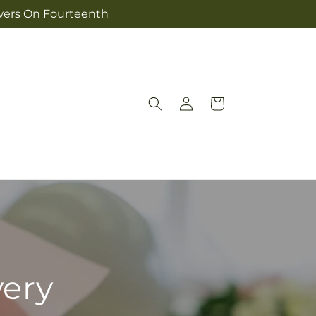
owers On Fourteenth
Log
Cart
in
very