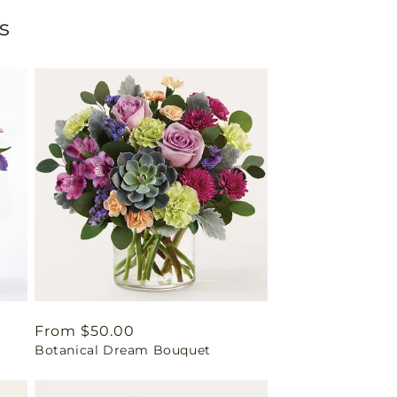
s
Regular
From $50.00
Botanical Dream Bouquet
price