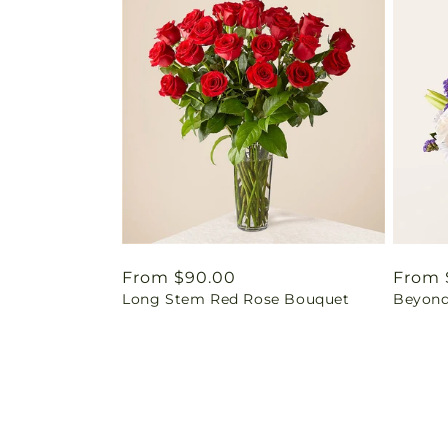
Regular
From $90.00
Regul
From 
Long Stem Red Rose Bouquet
Beyond
price
price