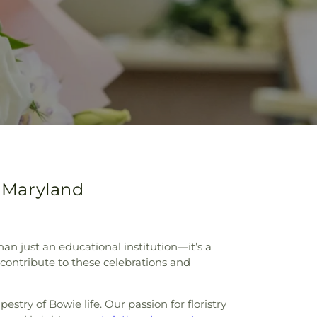
, Maryland
an just an educational institution—it’s a
contribute to these celebrations and
try of Bowie life. Our passion for floristry