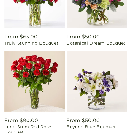
Regular
From $65.00
Regular
From $50.00
Truly Stunning Bouquet
Botanical Dream Bouquet
price
price
Regular
From $90.00
Regular
From $50.00
Long Stem Red Rose
Beyond Blue Bouquet
price
price
Bouquet