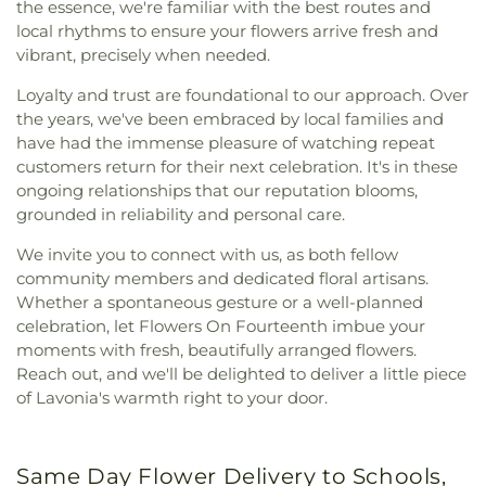
the essence, we're familiar with the best routes and
local rhythms to ensure your flowers arrive fresh and
vibrant, precisely when needed.
Loyalty and trust are foundational to our approach. Over
the years, we've been embraced by local families and
have had the immense pleasure of watching repeat
customers return for their next celebration. It's in these
ongoing relationships that our reputation blooms,
grounded in reliability and personal care.
We invite you to connect with us, as both fellow
community members and dedicated floral artisans.
Whether a spontaneous gesture or a well-planned
celebration, let Flowers On Fourteenth imbue your
moments with fresh, beautifully arranged flowers.
Reach out, and we'll be delighted to deliver a little piece
of Lavonia's warmth right to your door.
Same Day Flower Delivery to Schools,