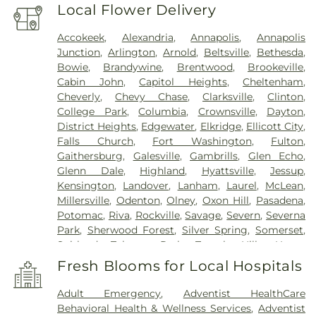
Local Flower Delivery
Accokeek
,
Alexandria
,
Annapolis
,
Annapolis
Junction
,
Arlington
,
Arnold
,
Beltsville
,
Bethesda
,
Bowie
,
Brandywine
,
Brentwood
,
Brookeville
,
Cabin John
,
Capitol Heights
,
Cheltenham
,
Cheverly
,
Chevy Chase
,
Clarksville
,
Clinton
,
College Park
,
Columbia
,
Crownsville
,
Dayton
,
District Heights
,
Edgewater
,
Elkridge
,
Ellicott City
,
Falls Church
,
Fort Washington
,
Fulton
,
Gaithersburg
,
Galesville
,
Gambrills
,
Glen Echo
,
Glenn Dale
,
Highland
,
Hyattsville
,
Jessup
,
Kensington
,
Landover
,
Lanham
,
Laurel
,
McLean
,
Millersville
,
Odenton
,
Olney
,
Oxon Hill
,
Pasadena
,
Potomac
,
Riva
,
Rockville
,
Savage
,
Severn
,
Severna
Park
,
Sherwood Forest
,
Silver Spring
,
Somerset
,
Suitland
,
Takoma Park
,
Temple Hills
,
Upper
Marlboro
,
Washington
,
White Plains
Fresh Blooms for Local Hospitals
Adult Emergency
,
Adventist HealthCare
Behavioral Health & Wellness Services
,
Adventist