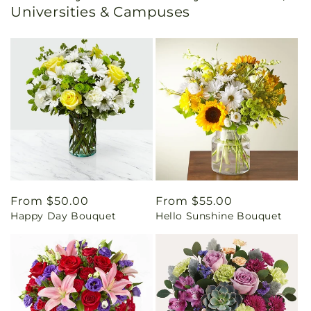
Universities & Campuses
Regular
From $50.00
Regular
From $55.00
Happy Day Bouquet
Hello Sunshine Bouquet
price
price