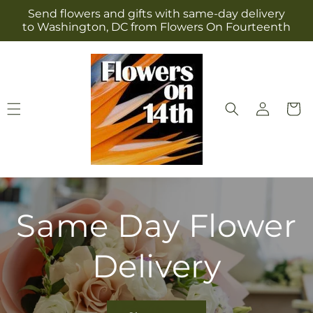
Skip to
Send flowers and gifts with same-day delivery
content
to Washington, DC from Flowers On Fourteenth
Log
Cart
in
Same Day Flower
Delivery