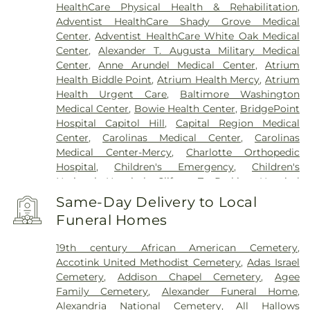
HealthCare Physical Health & Rehabilitation
,
Adventist HealthCare Shady Grove Medical
Center
,
Adventist HealthCare White Oak Medical
Center
,
Alexander T. Augusta Military Medical
Center
,
Anne Arundel Medical Center
,
Atrium
Health Biddle Point
,
Atrium Health Mercy
,
Atrium
Health Urgent Care
,
Baltimore Washington
Medical Center
,
Bowie Health Center
,
BridgePoint
Hospital Capitol Hill
,
Capital Region Medical
Center
,
Carolinas Medical Center
,
Carolinas
Medical Center-Mercy
,
Charlotte Orthopedic
Hospital
,
Children's Emergency
,
Children's
National Hospital
,
Clifton T. Perkins Hospital
Center
,
DC General Hospital (historic)
,
Doctors
Same-Day Delivery to Local
Community Hospital
,
Dominion Hospital
,
Funeral Homes
Emergent Care Center
,
En Route Patient Staging
Facility
,
Fort Washington Medical Center
,
George
19th century African American Cemetery
,
Washington University Hospital
,
Holy Cross
Accotink United Methodist Cemetery
,
Adas Israel
Germantown Hospital
,
Holy Cross Hospital
,
Cemetery
,
Addison Chapel Cemetery
,
Agee
Howard County General Hospital
,
Howard
Family Cemetery
,
Alexander Funeral Home
,
University Hospital
,
INOVA Emergency Room
,
Alexandria National Cemetery
,
All Hallows