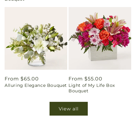
Regular
From $65.00
Regular
From $55.00
Alluring Elegance Bouquet
Light of My Life Box
price
price
Bouquet
View all