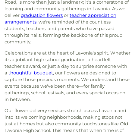
Road, is more than just a landmark; it's a cornerstone of
learning and community gatherings in Lavonia. As we
deliver
graduation flowers
or
teacher appreciation
arrangements
, we're reminded of the countless
students, teachers, and parents who have passed
through its halls, forming the backbone of this proud
community.
Celebrations are at the heart of Lavonia's spirit. Whether
it's a jubilant high school graduation, a heartfelt
teacher's award, or just a day to surprise someone with
a
thoughtful bouquet
, our flowers are designed to
capture those precious moments. We understand these
events because we've been there—for family
gatherings, school festivals, and every special occasion
in between.
Our flower delivery services stretch across Lavonia and
into its welcoming neighborhoods, making stops not
just at homes but also community touchstones like Old
Lavonia High School. This means that when time is of