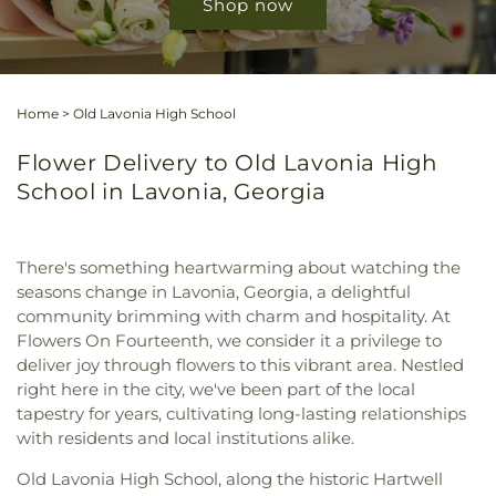
Shop now
Home
>
Old Lavonia High School
Flower Delivery to Old Lavonia High
School in Lavonia, Georgia
There's something heartwarming about watching the
seasons change in Lavonia, Georgia, a delightful
community brimming with charm and hospitality. At
Flowers On Fourteenth, we consider it a privilege to
deliver joy through flowers to this vibrant area. Nestled
right here in the city, we've been part of the local
tapestry for years, cultivating long-lasting relationships
with residents and local institutions alike.
Old Lavonia High School, along the historic Hartwell