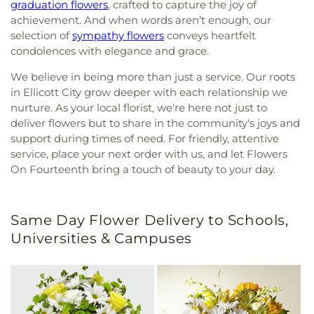
graduation flowers
, crafted to capture the joy of
achievement. And when words aren’t enough, our
selection of
sympathy flowers
conveys heartfelt
condolences with elegance and grace.
We believe in being more than just a service. Our roots
in Ellicott City grow deeper with each relationship we
nurture. As your local florist, we're here not just to
deliver flowers but to share in the community's joys and
support during times of need. For friendly, attentive
service, place your next order with us, and let Flowers
On Fourteenth bring a touch of beauty to your day.
Same Day Flower Delivery to Schools,
Universities & Campuses