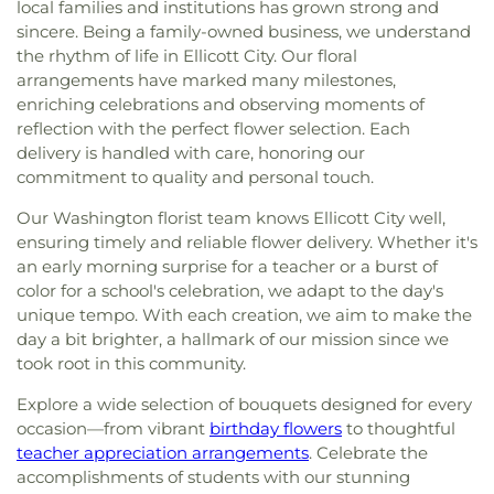
local families and institutions has grown strong and
sincere. Being a family-owned business, we understand
the rhythm of life in Ellicott City. Our floral
arrangements have marked many milestones,
enriching celebrations and observing moments of
reflection with the perfect flower selection. Each
delivery is handled with care, honoring our
commitment to quality and personal touch.
Our Washington florist team knows Ellicott City well,
ensuring timely and reliable flower delivery. Whether it's
an early morning surprise for a teacher or a burst of
color for a school's celebration, we adapt to the day's
unique tempo. With each creation, we aim to make the
day a bit brighter, a hallmark of our mission since we
took root in this community.
Explore a wide selection of bouquets designed for every
occasion—from vibrant
birthday flowers
to thoughtful
teacher appreciation arrangements
. Celebrate the
accomplishments of students with our stunning