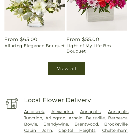
Regular
From $65.00
Regular
From $55.00
Alluring Elegance Bouquet
Light of My Life Box
price
price
Bouquet
View all
Local Flower Delivery
Accokeek
,
Alexandria
,
Annapolis
,
Annapolis
Junction
,
Arlington
,
Arnold
,
Beltsville
,
Bethesda
,
Bowie
,
Brandywine
,
Brentwood
,
Brookeville
,
Cabin John
,
Capitol Heights
,
Cheltenham
,