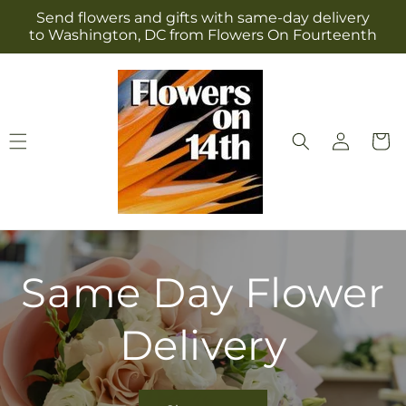
Skip to
Send flowers and gifts with same-day delivery
content
to Washington, DC from Flowers On Fourteenth
Log
Cart
in
Same Day Flower
Delivery