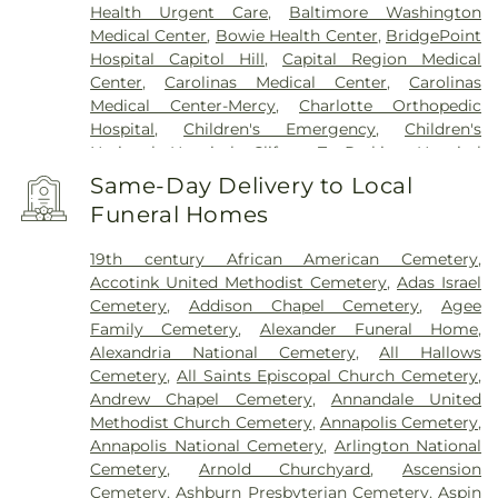
Health Urgent Care
,
Baltimore Washington
Medical Center
,
Bowie Health Center
,
BridgePoint
Hospital Capitol Hill
,
Capital Region Medical
Center
,
Carolinas Medical Center
,
Carolinas
Medical Center-Mercy
,
Charlotte Orthopedic
Hospital
,
Children's Emergency
,
Children's
National Hospital
,
Clifton T. Perkins Hospital
Center
,
DC General Hospital (historic)
,
Doctors
Same-Day Delivery to Local
Community Hospital
,
Dominion Hospital
,
Funeral Homes
Emergent Care Center
,
En Route Patient Staging
Facility
,
Fort Washington Medical Center
,
George
19th century African American Cemetery
,
Washington University Hospital
,
Holy Cross
Accotink United Methodist Cemetery
,
Adas Israel
Germantown Hospital
,
Holy Cross Hospital
,
Cemetery
,
Addison Chapel Cemetery
,
Agee
Howard County General Hospital
,
Howard
Family Cemetery
,
Alexander Funeral Home
,
University Hospital
,
INOVA Emergency Room
,
Alexandria National Cemetery
,
All Hallows
Inova Alexandria Hospital
,
Inova Cardiology -
Cemetery
,
All Saints Episcopal Church Cemetery
,
Ballston
,
Inova Fair Oaks Hospital
,
Inova Fairfax
Andrew Chapel Cemetery
,
Annandale United
Hospital
,
Inova Fairfax Surgery Center
,
Inova
Methodist Church Cemetery
,
Annapolis Cemetery
,
General Surgery - Arlington
,
Inova L.J. Murphy
Annapolis National Cemetery
,
Arlington National
Children's Hospital
,
Inova Loudoun Hospital
,
Inova
Cemetery
,
Arnold Churchyard
,
Ascension
Mount Vernon Hospital
,
Inova Neurosurgery -
Cemetery
,
Ashburn Presbyterian Cemetery
,
Aspin