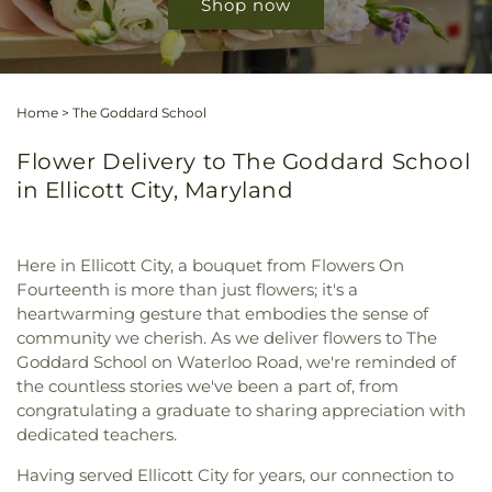
Shop now
Home
>
The Goddard School
Flower Delivery to The Goddard School
in Ellicott City, Maryland
Here in Ellicott City, a bouquet from Flowers On
Fourteenth is more than just flowers; it's a
heartwarming gesture that embodies the sense of
community we cherish. As we deliver flowers to The
Goddard School on Waterloo Road, we're reminded of
the countless stories we've been a part of, from
congratulating a graduate to sharing appreciation with
dedicated teachers.
Having served Ellicott City for years, our connection to