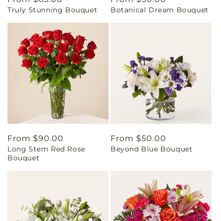
Truly Stunning Bouquet
Botanical Dream Bouquet
price
price
Regular
From $90.00
Regular
From $50.00
Long Stem Red Rose
Beyond Blue Bouquet
price
price
Bouquet