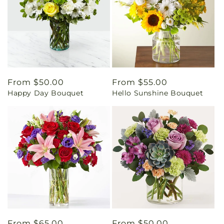
Regular
From $50.00
Regular
From $55.00
Happy Day Bouquet
Hello Sunshine Bouquet
price
price
Regular
From $65.00
Regular
From $50.00