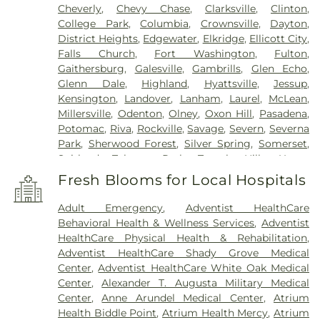
Cheverly
,
Chevy Chase
,
Clarksville
,
Clinton
,
College Park
,
Columbia
,
Crownsville
,
Dayton
,
District Heights
,
Edgewater
,
Elkridge
,
Ellicott City
,
Falls Church
,
Fort Washington
,
Fulton
,
Gaithersburg
,
Galesville
,
Gambrills
,
Glen Echo
,
Glenn Dale
,
Highland
,
Hyattsville
,
Jessup
,
Kensington
,
Landover
,
Lanham
,
Laurel
,
McLean
,
Millersville
,
Odenton
,
Olney
,
Oxon Hill
,
Pasadena
,
Potomac
,
Riva
,
Rockville
,
Savage
,
Severn
,
Severna
Park
,
Sherwood Forest
,
Silver Spring
,
Somerset
,
Suitland
,
Takoma Park
,
Temple Hills
,
Upper
Marlboro
,
Washington
,
White Plains
Fresh Blooms for Local Hospitals
Adult Emergency
,
Adventist HealthCare
Behavioral Health & Wellness Services
,
Adventist
HealthCare Physical Health & Rehabilitation
,
Adventist HealthCare Shady Grove Medical
Center
,
Adventist HealthCare White Oak Medical
Center
,
Alexander T. Augusta Military Medical
Center
,
Anne Arundel Medical Center
,
Atrium
Health Biddle Point
,
Atrium Health Mercy
,
Atrium