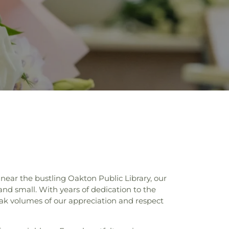
ear the bustling Oakton Public Library, our
 and small. With years of dedication to the
eak volumes of our appreciation and respect