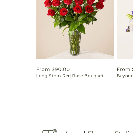
Regular
From $90.00
Regul
From 
Long Stem Red Rose Bouquet
Beyond
price
price