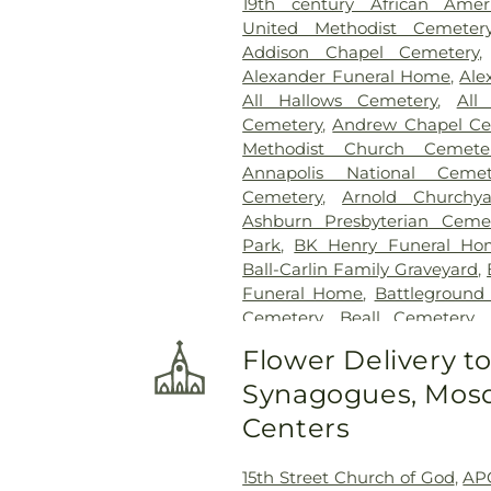
19th century African Ame
United Methodist Cemeter
Addison Chapel Cemetery
Alexander Funeral Home
,
Ale
All Hallows Cemetery
,
All
Cemetery
,
Andrew Chapel Ce
Methodist Church Cemete
Annapolis National Cemet
Cemetery
,
Arnold Churchya
Ashburn Presbyterian Ceme
Park
,
BK Henry Funeral Ho
Ball-Carlin Family Graveyard
,
Funeral Home
,
Battleground
Cemetery
,
Beall Cemetery
,
Chapel Cemetery
,
Belmont 
Flower Delivery t
Freedom Center
,
Bet Mish
Synagogues, Mosq
Cemetery
,
Bethlehem Baptis
Cemetery
,
Beulah Cemetery
,
Centers
Birch-Payne Family Graveyard
Cemetery
,
Bledsoe Cemeter
15th Street Church of God
,
AP
Bowie Cemetery
,
Bransom