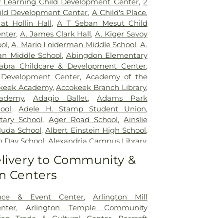
ly Learning Child Development Center
,
2
ncy Room
,
Inova Alexandria Hospital
,
ild Development Center
,
A Child's Place
,
y - Ballston
,
Inova Fair Oaks Hospital
,
at Hollin Hall
,
A T Seban Mesut Child
ospital
,
Inova Fairfax Surgery Center
,
nter
,
A. James Clark Hall
,
A. Kiger Savoy
urgery - Arlington
,
Inova L.J. Murphy
ol
,
A. Mario Loiderman Middle School
,
A.
tal
,
Inova Loudoun Hospital
,
Inova Mount
an Middle School
,
Abingdon Elementary
,
Inova Neurosurgery - Ballston
,
Inova
abra Childcare & Development Center
,
 Vascular
,
Inova Women's Hospital
,
Kaiser
 Development Center
,
Academy of the
argo Medical Center
,
Laurel Regional
keek Academy
,
Accokeek Branch Library
,
s Health J Kent Mcnew Family Medical
ademy
,
Adagio Ballet
,
Adams Park
m Grow Medical Clinics and Surgery
ool
,
Adele H. Stamp Student Union
,
General Waltham
,
McLean Hospital
,
tary School
,
Ager Road School
,
Ainslie
etown University Hospital
,
MedStar
Huda School
,
Albert Einstein High School
,
yland Hospital Center
,
Medstar
h Day School
,
Alexandria Campus Library
,
dical Center
,
Medstar Washington
High School
,
Alexandria City High School
livery to Community &
,
Mule Hospital
,
National Rehabilitation
 Campus
,
Alexandria Country Day School
,
ern Virginia Mental Health Institute
,
n Centers
mentary School
,
Alice West Fleet
Vascular Institute - Elizabeth (Cardio)
,
ool
,
All My Children Child Development
Presbyterian Medical Center
,
Nurse's
s Preschool
,
Allegra Westbrooks Regional
nce & Event Center
,
Arlington Mill
,
Operating Room/Inpatient Pharmacy
,
es Ford Road Branch
,
Alternative Learning
nter
,
Arlington Temple Community
untry Behavioral Health
,
Providence
erican University
,
American University -