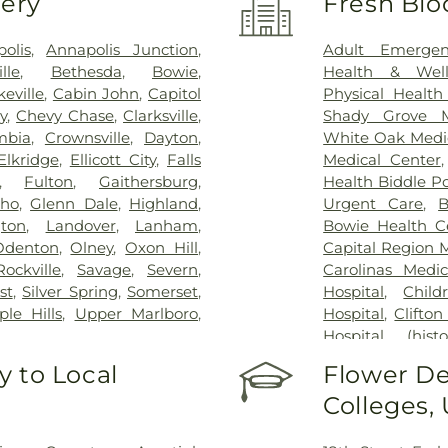
very
Fresh Blo
olis
,
Annapolis Junction
,
Adult Emergen
ille
,
Bethesda
,
Bowie
,
Health & Well
eville
,
Cabin John
,
Capitol
Physical Health
y
,
Chevy Chase
,
Clarksville
,
Shady Grove M
mbia
,
Crownsville
,
Dayton
,
White Oak Medi
Elkridge
,
Ellicott City
,
Falls
Medical Center
,
Fulton
,
Gaithersburg
,
Health Biddle Po
cho
,
Glenn Dale
,
Highland
,
Urgent Care
,
B
gton
,
Landover
,
Lanham
,
Bowie Health C
Odenton
,
Olney
,
Oxon Hill
,
Capital Region 
Rockville
,
Savage
,
Severn
,
Carolinas Medic
st
,
Silver Spring
,
Somerset
,
Hospital
,
Child
le Hills
,
Upper Marlboro
,
Hospital
,
Clifton
Hospital (histor
Dominion Hospi
 to Local
Flower De
Patient Staging F
Colleges,
George Washing
Germantown Ho
County General