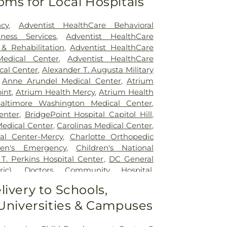
oms for Local Hospitals
cy
,
Adventist HealthCare Behavioral
ness Services
,
Adventist HealthCare
 & Rehabilitation
,
Adventist HealthCare
edical Center
,
Adventist HealthCare
cal Center
,
Alexander T. Augusta Military
,
Anne Arundel Medical Center
,
Atrium
int
,
Atrium Health Mercy
,
Atrium Health
altimore Washington Medical Center
,
enter
,
BridgePoint Hospital Capitol Hill
,
Medical Center
,
Carolinas Medical Center
,
al Center-Mercy
,
Charlotte Orthopedic
ren's Emergency
,
Children's National
 T. Perkins Hospital Center
,
DC General
ic)
,
Doctors Community Hospital
,
tal
,
Emergent Care Center
,
En Route
livery to Schools,
acility
,
Fort Washington Medical Center
,
 Universities & Campuses
ton University Hospital
,
Holy Cross
spital
,
Holy Cross Hospital
,
Howard
 Hospital
,
Howard University Hospital
,