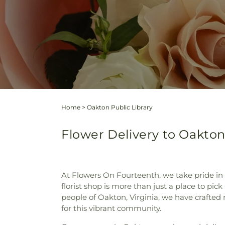
Home
>
Oakton Public Library
Flower Delivery to Oakton 
At Flowers On Fourteenth, we take pride in
florist shop is more than just a place to pic
people of Oakton, Virginia, we have crafted
for this vibrant community.