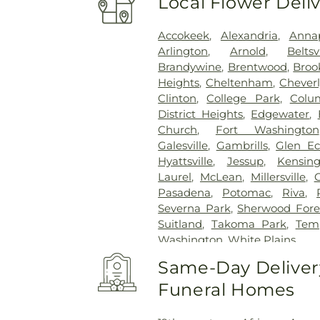
Local Flower Deli
Accokeek
,
Alexandria
,
Annap
Arlington
,
Arnold
,
Beltsv
Brandywine
,
Brentwood
,
Brook
Heights
,
Cheltenham
,
Cheverl
Clinton
,
College Park
,
Colu
District Heights
,
Edgewater
,
Church
,
Fort Washington
Galesville
,
Gambrills
,
Glen E
Hyattsville
,
Jessup
,
Kensin
Laurel
,
McLean
,
Millersville
,
Pasadena
,
Potomac
,
Riva
,
Severna Park
,
Sherwood Fore
Suitland
,
Takoma Park
,
Temp
Washington
,
White Plains
Same-Day Delivery
Funeral Homes