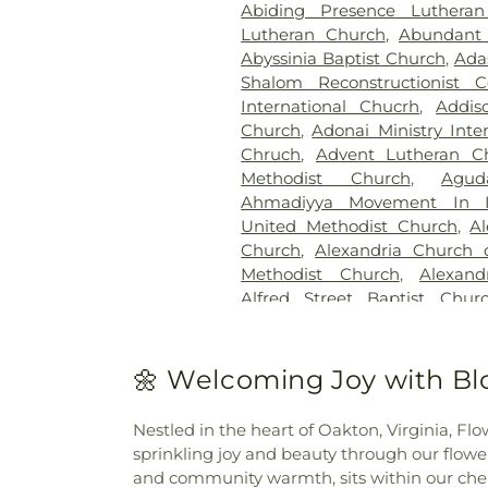
Abiding Presence Luthera
Cemetary
,
Brewer Hill Cemete
Lutheran Church
,
Abundant 
Broadwater Family Cemetery
Abyssinia Baptist Church
,
Ada
Brown Cemetery
,
Brown Mill
Shalom Reconstructionist C
Ground
,
Calloway Cemetery
International Chucrh
,
Addis
Candle Light Funeral Home
Church
,
Adonai Ministry Inte
Memorial Cemetery
,
Catawb
Chruch
,
Advent Lutheran C
Cemetery
,
Cedar Bluff Cemet
Methodist Church
,
Agu
Cedar Hill Cemetery
,
Cham
Ahmadiyya Movement In I
Crematorium
,
Charlotte Mort
United Methodist Church
,
A
Cemetery
,
Chesed Shel Emes 
Church
,
Alexandria Church o
Chews Cemetery
,
Chicheste
Methodist Church
,
Alexand
Church Cemetery
,
Christ C
Alfred Street Baptist Chur
Christ Episcopal Church Ce
Church
,
All Nations Baptist C
Institute Cemetery
,
Citade
Washington
,
All Saints Chu
Cemetery
,
Civil War Cemet
Church, Sharon Chapel
,
All S
🌼 Welcoming Joy with Bl
Colesville Cemetery
,
Collin
Chapel African Methodist E
Gardens Cemetery
,
Col
Ethiopian Evangelical Churc
Congressional Cemetery
,
Co
Nestled in the heart of Oakton, Virginia, F
Church
,
American Fazl M
Cemetery
,
Craven Family Cem
sprinkling joy and beauty through our flowe
Association
,
Anacostia Bibl
Cemetery
,
Cub Run Memoria
and community warmth, sits within our cheri