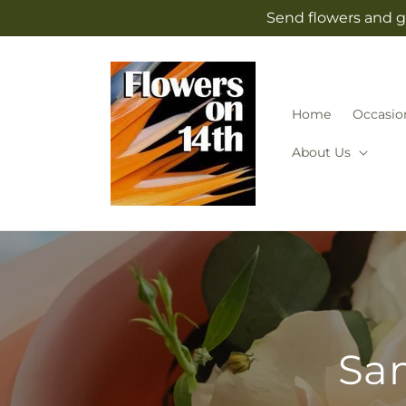
Skip to
Send flowers and g
content
Home
Occasio
About Us
Sam