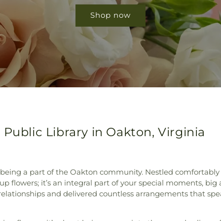
Shop now
Public Library in Oakton, Virginia
 being a part of the Oakton community. Nestled comfortably n
k up flowers; it’s an integral part of your special moments, big
 relationships and delivered countless arrangements that sp