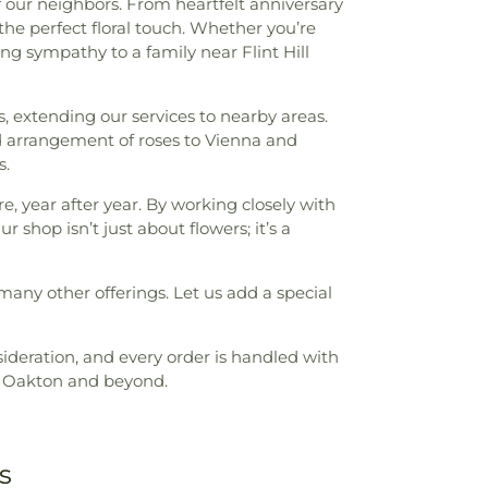
f our neighbors. From heartfelt anniversary
he perfect floral touch. Whether you’re
 sympathy to a family near Flint Hill
s, extending our services to nearby areas.
d arrangement of roses to Vienna and
s.
e, year after year. By working closely with
shop isn’t just about flowers; it’s a
many other offerings. Let us add a special
sideration, and every order is handled with
in Oakton and beyond.
s