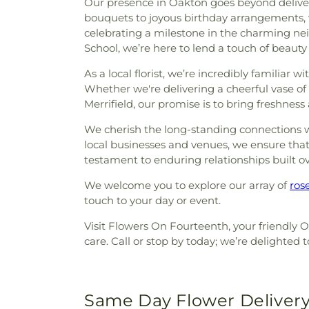
Our presence in Oakton goes beyond deliveri
bouquets to joyous birthday arrangements, 
celebrating a milestone in the charming n
School, we’re here to lend a touch of beauty 
As a local florist, we’re incredibly familiar
Whether we're delivering a cheerful vase o
Merrifield, our promise is to bring freshnes
We cherish the long-standing connections we'
local businesses and venues, we ensure that e
testament to enduring relationships built o
We welcome you to explore our array of
ros
touch to your day or event.
Visit Flowers On Fourteenth, your friendly O
care. Call or stop by today; we’re delighte
Same Day Flower Delivery