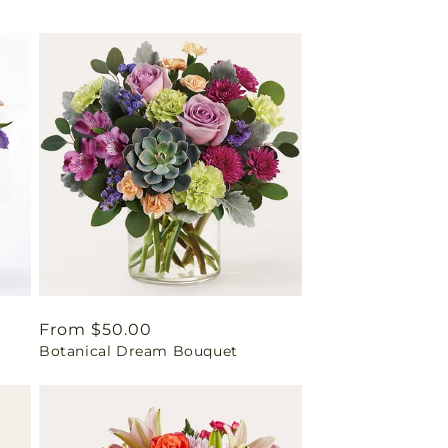
Regular
From $50.00
Botanical Dream Bouquet
price