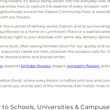
ng flowers; it’s about being woven into the everyday lives o
we know how to capture the essence of every occasion with t
eighborhoods around the Oakton Community Park or extending
with our flowers.
 with the nuances of delivery across Oakton and its surrounding
f sunflowers to a home on Lynnhaven Place or a sophisticate
s and joy right to your doorstep with same-day delivery option
ve built, often seeing families return for our quality and car
veryone’s needs are met, whatever the occasion calls for. Our 
ver shared events and shared smiles.
es
, seasonal
birthday flowers
, elegant
sympathy flowers
, and 
akton florist, where every bloom is crafted with love and con
d to serve you and be part of the moments that matter most 
 to Schools, Universities & Campuse