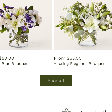
ar
$50.00
Regular
From $65.00
 Blue Bouquet
Alluring Elegance Bouquet
price
View all