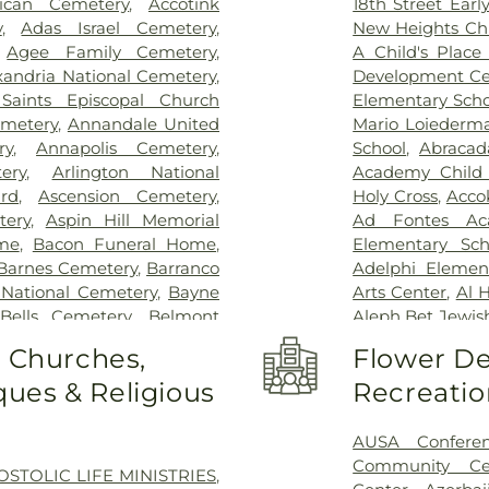
rican Cemetery
,
Accotink
18th Street Ear
INOVA Emerge
y
,
Adas Israel Cemetery
,
New Heights Ch
Inova Cardiolog
,
Agee Family Cemetery
,
A Child's Place 
Inova Fairfax H
xandria National Cemetery
,
Development Ce
Inova General S
 Saints Episcopal Church
Elementary Scho
Children's Hospi
metery
,
Annandale United
Mario Loiederm
Vernon Hospital
ry
,
Annapolis Cemetery
,
School
,
Abracad
Schar Heart and
ery
,
Arlington National
Academy Child
Permanente - L
rd
,
Ascension Cemetery
,
Holy Cross
,
Acco
Hospital
,
Lumini
tery
,
Aspin Hill Memorial
Ad Fontes Ac
Center
,
Malcol
me
,
Bacon Funeral Home
,
Elementary Sch
Center
,
Mass 
Barnes Cemetery
,
Barranco
Adelphi Elemen
MedStar Georg
 National Cemetery
,
Bayne
Arts Center
,
Al 
Southern Mar
Bells Cemetery
,
Belmont
Aleph Bet Jewis
Montgomery Me
Slave Cemetery, Loudoun
Alexandria City 
o Churches,
Flower De
Hospital Center
pachah Cemetery
,
Bethel
Minnie Howard
Hospital
,
North
ues & Religious
Recreatio
t Church Cemetery
,
Bettie
Algonkian Ele
Novant Health & 
Birch-Campbell Graveyard
,
Elementary Sch
Novant Health 
 (historical)
,
Blackstone
Center
,
All Saint
AUSA Confere
office entrance
y
,
Bnai Israel Cemetery
,
Library - Beatti
Community Ce
OSTOLIC LIFE MINISTRIES
,
Palmetto Lowco
 Cemetery
,
Brewer Hill
Center West
,
Am