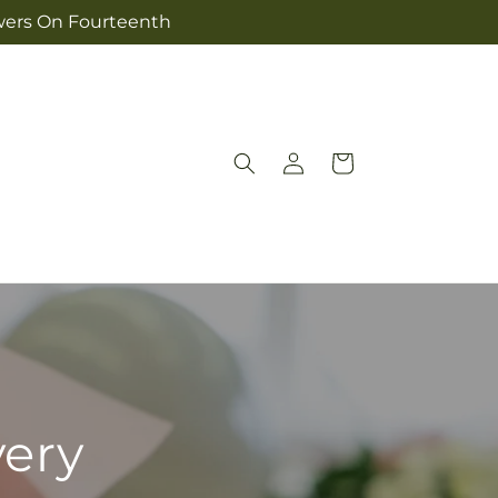
owers On Fourteenth
Log
Cart
in
very