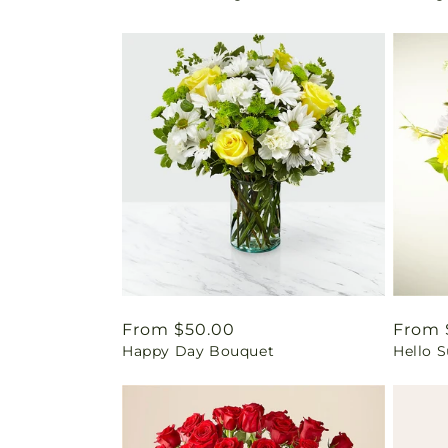
Regular
From $50.00
Regul
From 
Happy Day Bouquet
Hello 
price
price