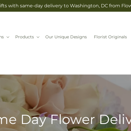
ifts with same-day delivery to Washington, DC from Fl
ns
Products
Our Unique Designs
Florist Originals
e Day Flower Deli