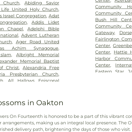
Center
,
Azerbai
n Church
,
Abiding Savior
Hospital
,
Rehabil
ry
,
Brith Shalom Cemetery
,
Washington C
Community Ho
Life United Holy Church
,
Road
,
Saint Mary
,
Broders Family Cemetery
,
Institute
,
An
Community Cen
s Israel Congregation
,
Adat
- Baltimore -
er Family Cemetery
,
Burial
Neighborhood Li
Bush Hill Cent
ongregation
,
Addis Lidet
Hospital
,
St. M
,
Calvert Family Cemetery
,
Jackson Acade
Community Ce
on Chapel
,
Adelphi Bible
Suburban Hospi
,
Capitol Mortuary
,
Carver
Annapolis Elem
Gateway
,
Dors
rnational
,
Advent Lutheran
Hospital Center
a Island Cemetery
,
Cavey
Annapolis Road 
Fairlington Co
hurch
,
Ager Road United
Center
,
Washing
ery
,
Cedar Grove Cemetery
,
Annapolis Senio
Center
,
Greenbe
das Achim Synagogue
,
bers Funeral Home And
College
,
Annun
Center
,
Hattie 
slam
,
Albright Memorial
uary
,
Cheltenham Veterans
Montessori Scho
Harbor Commun
lexander Memorial Baptist
Cemetery - Kesher Israel
,
Center
,
Arlingt
Center
,
Intern
f Christ
,
Alexandria Free
r Family Cemetery
,
Christ
Focus School
,
Ar
Eastern Star
,
J
ria Presbyterian Church
,
hurch Episcopal Cemetery
,
Church Prescho
Center
,
Jessup 
ch
,
All Hallows Episcopal
metery
,
Christian Brothers
Early Learning
,
A
Community Cen
hurch
,
All Nations Church of
l Square Baptist Church
Washington-Du
Center
,
Kenned
rch
,
All Saints Episcopal
ary
,
Coleman Cemetery
,
Arundel Middle
Recreation Cent
ouls Church Unitarian
,
Allen
ossoms in Oakton
s Funeral Home
,
Columbia
Preschool
,
Asb
Condominium 
piscopal Church
,
Amanuel
umbia Memorial Park
,
Ascension Da
Center
,
Langsto
h
,
Amazing Grace Baptist
ntrabands and Freedmen
Elementary Sch
lowers On Fourteenth is honored to be a part of this vibrant 
on the Potom
osque
,
American Latvian
etery
,
Crownsville Hospital
Country Day S
r arrangements, making us an integral local presence. The Oak
Laurel-Beltsvi
e Church
,
Andrew Rankin
l Cemetery
,
Cunningham
Ashlawn Elemen
shed delivery path, brightening the days of those who visit.
Community Cen