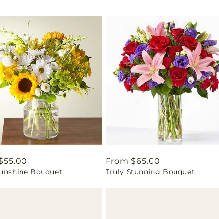
ar
$55.00
Regular
From $65.00
Sunshine Bouquet
Truly Stunning Bouquet
price