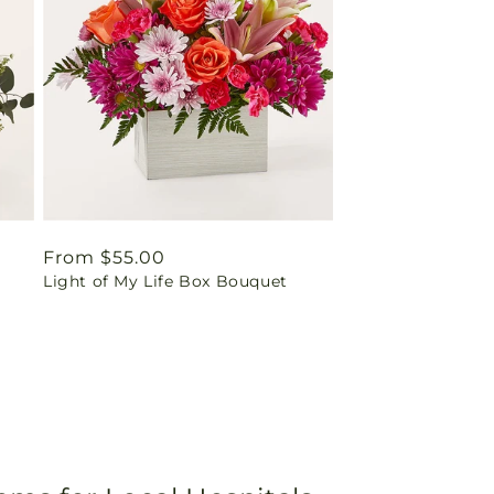
Regular
From $55.00
Light of My Life Box Bouquet
price