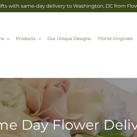
ifts with same-day delivery to Washington, DC from Fl
ns
Products
Our Unique Designs
Florist Originals
e Day Flower Deli