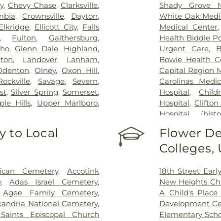
y
,
Chevy Chase
,
Clarksville
,
Shady Grove M
mbia
,
Crownsville
,
Dayton
,
White Oak Medi
Elkridge
,
Ellicott City
,
Falls
Medical Center
,
Fulton
,
Gaithersburg
,
Health Biddle Po
cho
,
Glenn Dale
,
Highland
,
Urgent Care
,
B
gton
,
Landover
,
Lanham
,
Bowie Health C
Odenton
,
Olney
,
Oxon Hill
,
Capital Region 
Rockville
,
Savage
,
Severn
,
Carolinas Medic
st
,
Silver Spring
,
Somerset
,
Hospital
,
Child
le Hills
,
Upper Marlboro
,
Hospital
,
Clifton
Hospital (histor
Dominion Hospi
 to Local
Flower De
Patient Staging F
Colleges,
George Washing
Germantown Ho
County General
rican Cemetery
,
Accotink
18th Street Ear
INOVA Emerge
y
,
Adas Israel Cemetery
,
New Heights Ch
Inova Cardiolog
,
Agee Family Cemetery
,
A Child's Place 
Inova Fairfax H
xandria National Cemetery
,
Development Ce
Inova General S
 Saints Episcopal Church
Elementary Scho