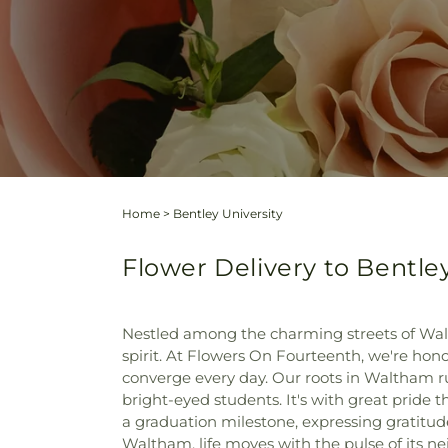
Home
>
Bentley University
Flower Delivery to Bentle
Nestled among the charming streets of Walt
spirit. At Flowers On Fourteenth, we're honor
converge every day. Our roots in Waltham ru
bright-eyed students. It's with great pride t
a graduation milestone, expressing gratitud
Waltham, life moves with the pulse of its n