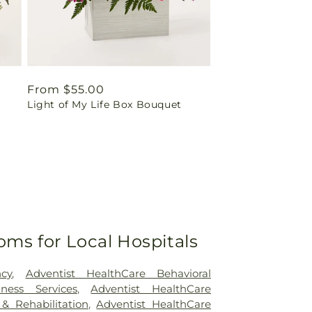
Regular
From $55.00
Light of My Life Box Bouquet
price
oms for Local Hospitals
cy
,
Adventist HealthCare Behavioral
ness Services
,
Adventist HealthCare
 & Rehabilitation
,
Adventist HealthCare