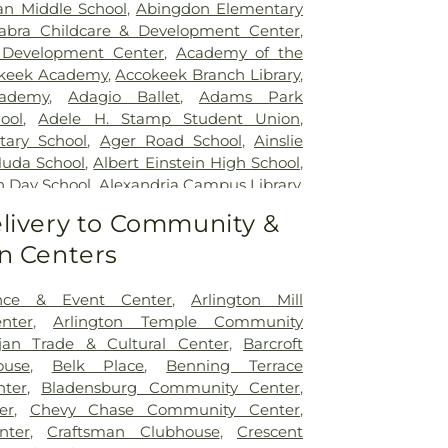
tal
,
Inova Loudoun Hospital
,
Inova Mount
an Middle School
,
Abingdon Elementary
,
Inova Neurosurgery - Ballston
,
Inova
abra Childcare & Development Center
,
 Vascular
,
Inova Women's Hospital
,
Kaiser
 Development Center
,
Academy of the
argo Medical Center
,
Laurel Regional
keek Academy
,
Accokeek Branch Library
,
s Health J Kent Mcnew Family Medical
ademy
,
Adagio Ballet
,
Adams Park
m Grow Medical Clinics and Surgery
ool
,
Adele H. Stamp Student Union
,
General Waltham
,
McLean Hospital
,
tary School
,
Ager Road School
,
Ainslie
etown University Hospital
,
MedStar
Huda School
,
Albert Einstein High School
,
yland Hospital Center
,
Medstar
h Day School
,
Alexandria Campus Library
,
dical Center
,
Medstar Washington
High School
,
Alexandria City High School
livery to Community &
,
Mule Hospital
,
National Rehabilitation
 Campus
,
Alexandria Country Day School
,
ern Virginia Mental Health Institute
,
n Centers
mentary School
,
Alice West Fleet
Vascular Institute - Elizabeth (Cardio)
,
ool
,
All My Children Child Development
Presbyterian Medical Center
,
Nurse's
s Preschool
,
Allegra Westbrooks Regional
nce & Event Center
,
Arlington Mill
,
Operating Room/Inpatient Pharmacy
,
es Ford Road Branch
,
Alternative Learning
nter
,
Arlington Temple Community
untry Behavioral Health
,
Providence
erican University
,
American University -
jan Trade & Cultural Center
,
Barcroft
itation & Specialized Care - Bunker Hill
ollege of Law
,
Ammendale Normal
use
,
Belk Place
,
Benning Terrace
's Sacred Heart Hospital
,
Sheppard Pratt
acostia High School
,
Anacostia
ter
,
Bladensburg Community Center
,
 Washington Campus
,
Sibley Memorial
brary
,
Anastasia's Piano Studio
,
Andrew
er
,
Chevy Chase Community Center
,
arys Sacred Heart Emergency Room
,
my
,
Annapolis Area Christian School
,
nter
,
Craftsman Clubhouse
,
Crescent
tal
,
United Medical Center
,
Virginia