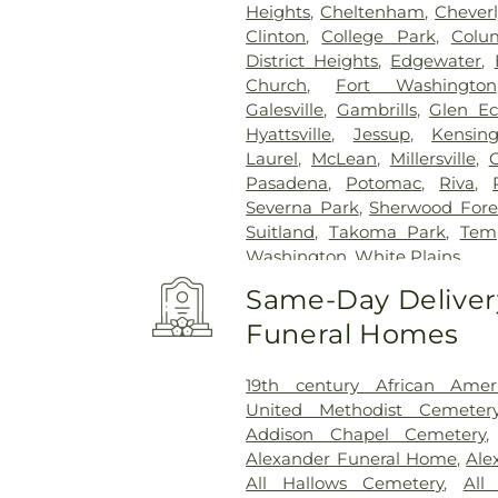
Heights
,
Cheltenham
,
Cheverl
Clinton
,
College Park
,
Colu
District Heights
,
Edgewater
,
Church
,
Fort Washington
Galesville
,
Gambrills
,
Glen E
Hyattsville
,
Jessup
,
Kensin
Laurel
,
McLean
,
Millersville
,
Pasadena
,
Potomac
,
Riva
,
Severna Park
,
Sherwood Fore
Suitland
,
Takoma Park
,
Temp
Washington
,
White Plains
Same-Day Delivery
Funeral Homes
19th century African Ame
United Methodist Cemeter
Addison Chapel Cemetery
Alexander Funeral Home
,
Ale
All Hallows Cemetery
,
All