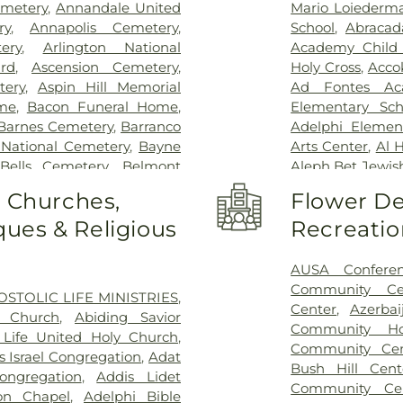
Children's Hospi
metery
,
Annandale United
Mario Loiederm
Vernon Hospital
ry
,
Annapolis Cemetery
,
School
,
Abracad
Schar Heart and
ery
,
Arlington National
Academy Child
Permanente - L
rd
,
Ascension Cemetery
,
Holy Cross
,
Acco
Hospital
,
Lumini
tery
,
Aspin Hill Memorial
Ad Fontes Ac
Center
,
Malcol
me
,
Bacon Funeral Home
,
Elementary Sch
Center
,
Mass 
Barnes Cemetery
,
Barranco
Adelphi Elemen
MedStar Georg
 National Cemetery
,
Bayne
Arts Center
,
Al 
Southern Mar
Bells Cemetery
,
Belmont
Aleph Bet Jewis
Montgomery Me
Slave Cemetery, Loudoun
Alexandria City 
o Churches,
Flower De
Hospital Center
pachah Cemetery
,
Bethel
Minnie Howard
Hospital
,
North
ues & Religious
Recreatio
t Church Cemetery
,
Bettie
Algonkian Ele
Novant Health & 
Birch-Campbell Graveyard
,
Elementary Sch
Novant Health 
 (historical)
,
Blackstone
Center
,
All Saint
AUSA Confere
office entrance
y
,
Bnai Israel Cemetery
,
Library - Beatti
Community Ce
OSTOLIC LIFE MINISTRIES
,
Palmetto Lowco
 Cemetery
,
Brewer Hill
Center West
,
Am
Center
,
Azerbai
n Church
,
Abiding Savior
Hospital
,
Rehabil
ry
,
Brith Shalom Cemetery
,
Washington C
Community Ho
Life United Holy Church
,
Road
,
Saint Mary
,
Broders Family Cemetery
,
Institute
,
An
Community Cen
s Israel Congregation
,
Adat
- Baltimore -
er Family Cemetery
,
Burial
Neighborhood Li
Bush Hill Cent
ongregation
,
Addis Lidet
Hospital
,
St. M
,
Calvert Family Cemetery
,
Jackson Acade
Community Ce
on Chapel
,
Adelphi Bible
Suburban Hospi