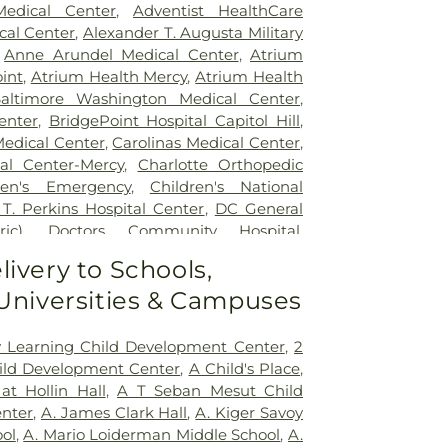
edical Center
,
Adventist HealthCare
cal Center
,
Alexander T. Augusta Military
,
Anne Arundel Medical Center
,
Atrium
int
,
Atrium Health Mercy
,
Atrium Health
altimore Washington Medical Center
,
enter
,
BridgePoint Hospital Capitol Hill
,
Medical Center
,
Carolinas Medical Center
,
al Center-Mercy
,
Charlotte Orthopedic
ren's Emergency
,
Children's National
 T. Perkins Hospital Center
,
DC General
ic)
,
Doctors Community Hospital
,
tal
,
Emergent Care Center
,
En Route
livery to Schools,
acility
,
Fort Washington Medical Center
,
 Universities & Campuses
ton University Hospital
,
Holy Cross
spital
,
Holy Cross Hospital
,
Howard
 Hospital
,
Howard University Hospital
,
ly Learning Child Development Center
,
2
ncy Room
,
Inova Alexandria Hospital
,
ild Development Center
,
A Child's Place
,
y - Ballston
,
Inova Fair Oaks Hospital
,
at Hollin Hall
,
A T Seban Mesut Child
ospital
,
Inova Fairfax Surgery Center
,
nter
,
A. James Clark Hall
,
A. Kiger Savoy
urgery - Arlington
,
Inova L.J. Murphy
ol
,
A. Mario Loiderman Middle School
,
A.