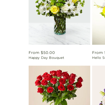
Regular
From $50.00
Regul
From 
Happy Day Bouquet
Hello 
price
price