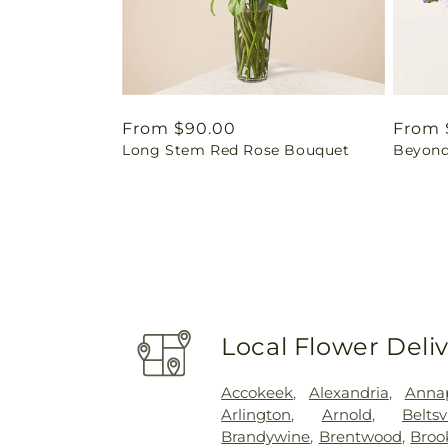
Regular
From $90.00
Regul
From 
Long Stem Red Rose Bouquet
Beyond
price
price
Local Flower Deli
Accokeek
,
Alexandria
,
Annap
Arlington
,
Arnold
,
Beltsv
Brandywine
,
Brentwood
,
Brook