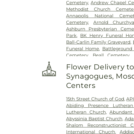
Cemetery
,
Andrew Chapel Ce
Methodist Church Cemete
Annapolis National Cemet
Cemetery
,
Arnold Churchya
Ashburn Presbyterian Ceme
Park
,
BK Henry Funeral Ho
Ball-Carlin Family Graveyard
,
Funeral Home
,
Battleground
Cemetery
,
Beall Cemetery
,
Chapel Cemetery
,
Belmont 
Flower Delivery t
Freedom Center
,
Bet Mish
Synagogues, Mosq
Cemetery
,
Bethlehem Baptis
Cemetery
,
Beulah Cemetery
,
Centers
Birch-Payne Family Graveyard
Cemetery
,
Bledsoe Cemeter
15th Street Church of God
,
AP
Bowie Cemetery
,
Bransom
Abiding Presence Luthera
Cemetary
,
Brewer Hill Cemete
Lutheran Church
,
Abundant 
Broadwater Family Cemetery
Abyssinia Baptist Church
,
Ada
Brown Cemetery
,
Brown Mill
Shalom Reconstructionist C
Ground
,
Calloway Cemetery
International Chucrh
,
Addis