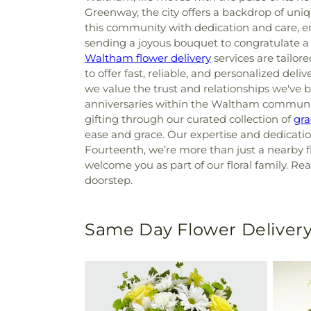
Greenway, the city offers a backdrop of un
this community with dedication and care, e
sending a joyous bouquet to congratulate a
Waltham flower delivery
services are tailo
to offer fast, reliable, and personalized deliv
we value the trust and relationships we've b
anniversaries within the Waltham community,
gifting through our curated collection of
gra
ease and grace. Our expertise and dedication
Fourteenth, we’re more than just a nearby f
welcome you as part of our floral family. Rea
doorstep.
Same Day Flower Delivery