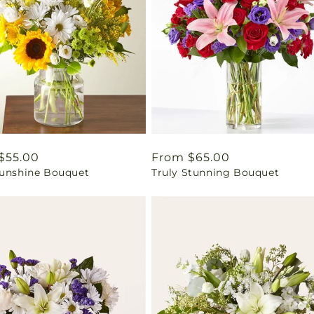
ar
$55.00
Regular
From $65.00
Sunshine Bouquet
Truly Stunning Bouquet
price