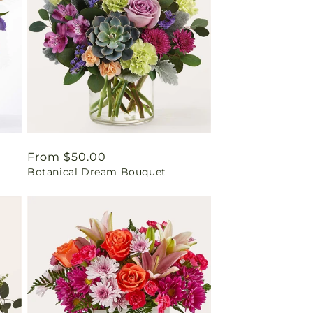
Regular
From $50.00
Botanical Dream Bouquet
price