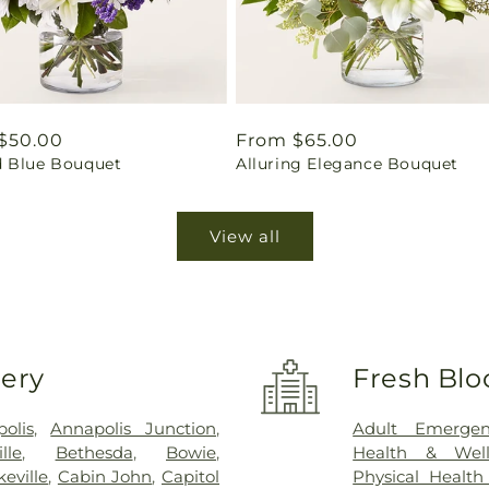
ar
$50.00
Regular
From $65.00
 Blue Bouquet
Alluring Elegance Bouquet
price
View all
very
Fresh Blo
olis
,
Annapolis Junction
,
Adult Emergen
ille
,
Bethesda
,
Bowie
,
Health & Well
eville
,
Cabin John
,
Capitol
Physical Health