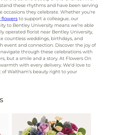
rstand these rhythms and have been serving
e occasions they celebrate. Whether you're
 flowers
to support a colleague, our
ty to Bentley University means we’re able
lly operated florist near Bentley University,
ate countless weddings, birthdays, and
h event and connection. Discover the joy of
navigate through these celebrations with
rs, but a smile and a story. At Flowers On
warmth with every delivery. We'd love to
bit of Waltham’s beauty right to your
s