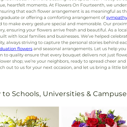
ique, heartfelt moments. At Flowers On Fourteenth, we unde
nsuring that each flower arrangement is as meaningful as th
 graduate or offering a comforting arrangement of
sympathy
red to make every gesture special and memorable. Our proximi
ery, ensuring your flowers arrive fresh and beautiful. As a loca
uilt with local families and businesses. We’ve helped celebr
 always striving to capture the personal stories behind eac
duation flowers
and seasonal arrangements. Let us help you 
 to quality ensure that every bouquet delivers not just flowe
lower shop; we’re your neighbors, ready to spread cheer and 
ch out to us for your next occasion, and let us bring a little 
 to Schools, Universities & Campuse