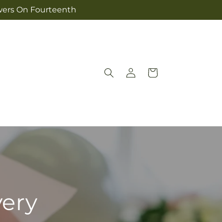
owers On Fourteenth
Log
Cart
in
very