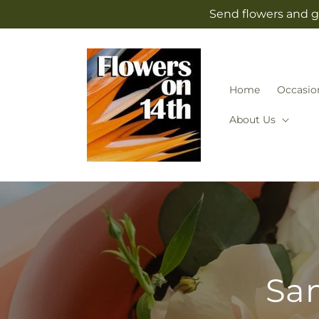
Skip to
Send flowers and g
content
Home
Occasio
About Us
Sam