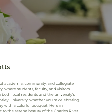
etts
 of academia, community, and collegiate
, where students, faculty, and visitors
both local residents and the university’s
ntley University, whether you're celebrating
y with a colorful bouquet. Here in
 to the serene beauty of the Charles River