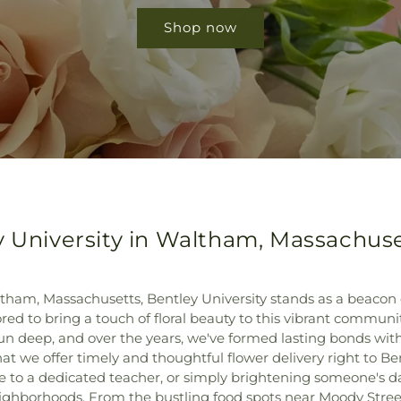
Shop now
y University in Waltham, Massachus
ham, Massachusetts, Bentley University stands as a beacon
ed to bring a touch of floral beauty to this vibrant community
n deep, and over the years, we've formed lasting bonds with 
hat we offer timely and thoughtful flower delivery right to Be
e to a dedicated teacher, or simply brightening someone's da
eighborhoods. From the bustling food spots near Moody Street