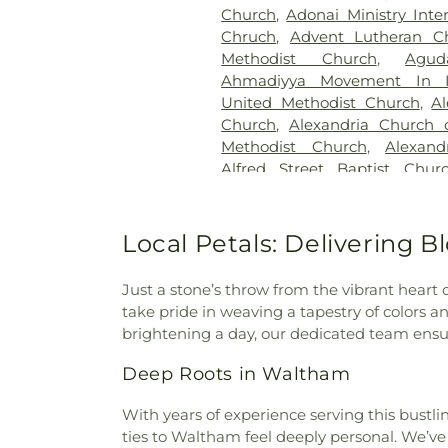
Candle Light Funeral Home
Church
,
Adonai Ministry Inte
Memorial Cemetery
,
Catawb
Chruch
,
Advent Lutheran C
Cemetery
,
Cedar Bluff Cemet
Methodist Church
,
Agu
Cedar Hill Cemetery
,
Cham
Ahmadiyya Movement In I
Crematorium
,
Charlotte Mort
United Methodist Church
,
A
Cemetery
,
Chesed Shel Emes 
Church
,
Alexandria Church o
Chews Cemetery
,
Chicheste
Methodist Church
,
Alexand
Church Cemetery
,
Christ C
Alfred Street Baptist Chur
Christ Episcopal Church Ce
Church
,
All Nations Baptist C
Institute Cemetery
,
Citade
Washington
,
All Saints Chu
Cemetery
,
Civil War Cemet
Church, Sharon Chapel
,
All S
Local Petals: Delivering 
Colesville Cemetery
,
Collin
Chapel African Methodist E
Gardens Cemetery
,
Col
Ethiopian Evangelical Churc
Congressional Cemetery
,
Co
Just a stone’s throw from the vibrant heart 
Church
,
American Fazl M
Cemetery
,
Craven Family Cem
take pride in weaving a tapestry of colors an
Association
,
Anacostia Bibl
Cemetery
,
Cub Run Memoria
brightening a day, our dedicated team ensu
Memorial Chapel
,
Annapoli
Funeral Home
,
DeVito Fun
Annapolis Friends Meeting
,
A
Deep Roots in Waltham
Home
,
Demane Funeral 
the Nazarene
,
Annapolis Unite
Graveyard
,
Dickerson Mortua
Church
,
Antioch Korean Bap
With years of experience serving this bust
Plot
,
Disney Cemetery
,
Don
Foundation Church
,
Apostles
ties to Waltham feel deeply personal. We
Donaldson Funeral Home of Cl